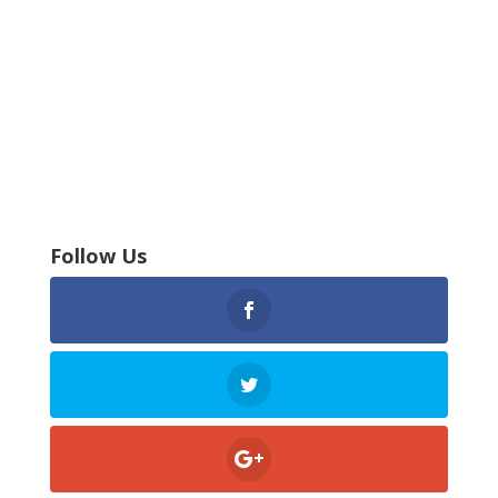
Follow Us