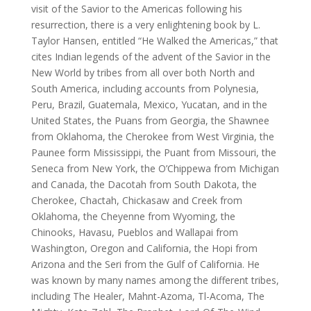
visit of the Savior to the Americas following his
resurrection, there is a very enlightening book by L.
Taylor Hansen, entitled “He Walked the Americas,” that
cites Indian legends of the advent of the Savior in the
New World by tribes from all over both North and
South America, including accounts from Polynesia,
Peru, Brazil, Guatemala, Mexico, Yucatan, and in the
United States, the Puans from Georgia, the Shawnee
from Oklahoma, the Cherokee from West Virginia, the
Paunee form Mississippi, the Puant from Missouri, the
Seneca from New York, the O’Chippewa from Michigan
and Canada, the Dacotah from South Dakota, the
Cherokee, Chactah, Chickasaw and Creek from
Oklahoma, the Cheyenne from Wyoming, the
Chinooks, Havasu, Pueblos and Wallapai from
Washington, Oregon and California, the Hopi from
Arizona and the Seri from the Gulf of California. He
was known by many names among the different tribes,
including The Healer, Mahnt-Azoma, Tl-Acoma, The