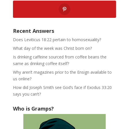
Recent Answers
Does Leviticus 18:22 pertain to homosexuality?
What day of the week was Christ born on?
Is drinking caffeine sourced from coffee beans the
same as drinking coffee itself?
Why aren’t magazines prior to the Ensign available to
us online?
How did Joseph Smith see God’s face if Exodus 33:20
says you can’t?
Who is Gramps?