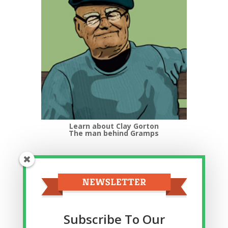
Learn about Clay Gorton
The man behind Gramps
Top Categories
Top
Categories
Related Posts
Subscribe To Our