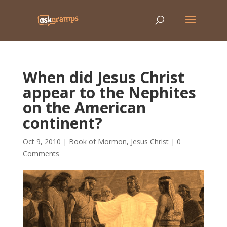
When did Jesus Christ
appear to the Nephites
on the American
continent?
Oct 9, 2010
|
Book of Mormon
,
Jesus Christ
|
0
Comments