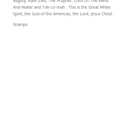
Mighty, Kate-Zahl, The Prophet, Lord-Of-The-Wind-
And-Water and Tah-co-mah . This is the Great White
Spirit, the God of the Americas, the Lord, Jesus Christ.
Gramps