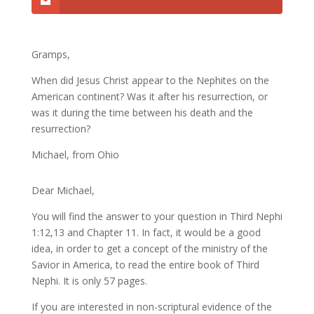
Gramps,
When did Jesus Christ appear to the Nephites on the
American continent? Was it after his resurrection, or
was it during the time between his death and the
resurrection?
Michael, from Ohio
Dear Michael,
You will find the answer to your question in Third Nephi
1:12,13 and Chapter 11. In fact, it would be a good
idea, in order to get a concept of the ministry of the
Savior in America, to read the entire book of Third
Nephi. It is only 57 pages.
If you are interested in non-scriptural evidence of the