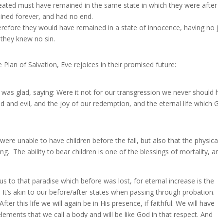
reated must have remained in the same state in which they were after
ined forever, and had no end.
refore they would have remained in a state of innocence, having no 
 they knew no sin.
Plan of Salvation, Eve rejoices in their promised future:
d was glad, saying: Were it not for our transgression we never should
and evil, and the joy of our redemption, and the eternal life which 
re unable to have children before the fall, but also that the physica
ng. The ability to bear children is one of the blessings of mortality, a
to that paradise which before was lost, for eternal increase is the
. It’s akin to our before/after states when passing through probation.
ter this life we will again be in His presence, if faithful. We will have
ments that we call a body and will be like God in that respect. And