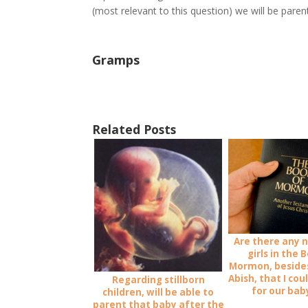
(most relevant to this question) we will be parent
Gramps
Related Posts
Are there any 
girls in the 
Mormon, beside
Abish, that I cou
Regarding stillborn
for our baby
children, will be able to
parent that baby after the