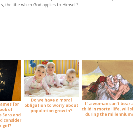
s, the title which God applies to Himself!
Do we have a moral
If a woman can’t bear 
names for
obligation to worry about
child in mortal life, will 
Book of
population growth?
during the millennium
s Sara and
ld consider
 girl?