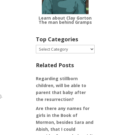
Learn about Clay Gorton
The man behind Gramps
Top Categories
Top
Categories
Related Posts
Regarding stillborn
children, will be able to
parent that baby after
).
the resurrection?
Are there any names for
girls in the Book of
Mormon, besides Sara and
Abish, that I could