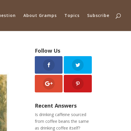
uestion
About Gramps
Topics
Subscribe
Follow Us
Recent Answers
Is drinking caffeine sourced
from coffee beans the same
as drinking coffee itself?