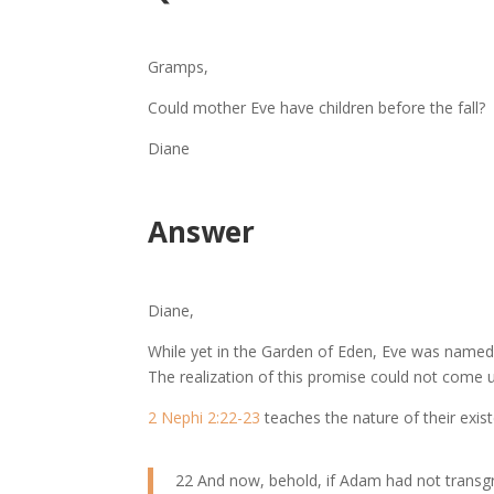
Gramps,
Could mother Eve have children before the fall?
Diane
Answer
Diane,
While yet in the Garden of Eden, Eve was name
The realization of this promise could not come u
2 Nephi 2:22-23
teaches the nature of their exis
22 And now, behold, if Adam had not transgr