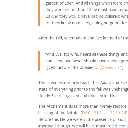
garden of Eden. And all things which were c
they were created; and they must have rema
23 And they would have had no children; whe
for they knew no misery; doing no good, for
After the Fall, when Adam and Eve learned of the 
“And Eve, his wife, heard all these things an
had seed, and never should have known good 
giveth unto all the obedient.” (
Moses 5:11
)
These verses not only teach that Adam and Eve we
state of everything prior to the fall was unchangi
clearly Eve recognized and rejoiced in this.
The Atonement does more than merely restore us 
blessing of the faithful (
D&C 131:1-4
,
132:19-24
)
Before this life we were in the presence of God. Af
improved though. We will have mastered these ele