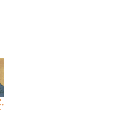
a
she
?