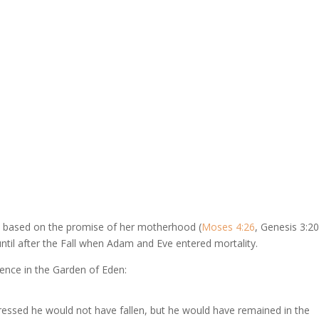
d based on the promise of her motherhood (
Moses 4:26
, Genesis 3:20
ntil after the Fall when Adam and Eve entered mortality.
tence in the Garden of Eden:
essed he would not have fallen, but he would have remained in the