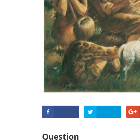
Question