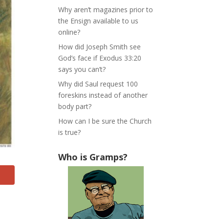
Why aren’t magazines prior to
the Ensign available to us
online?
How did Joseph Smith see
God’s face if Exodus 33:20
says you can’t?
Why did Saul request 100
foreskins instead of another
body part?
How can I be sure the Church
is true?
Who is Gramps?