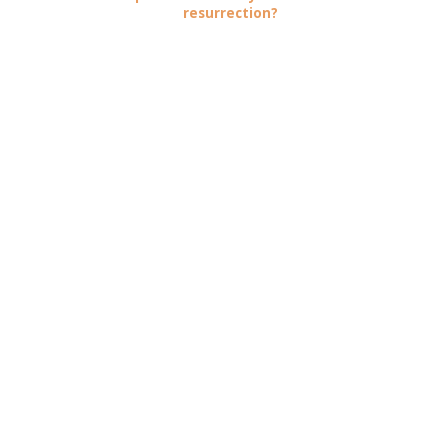
resurrection?