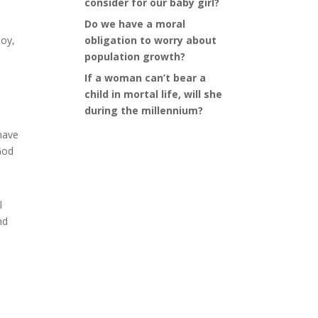
consider for our baby girl?
Do we have a moral
joy,
obligation to worry about
population growth?
If a woman can’t bear a
child in mortal life, will she
during the millennium?
 have
God
l
nd