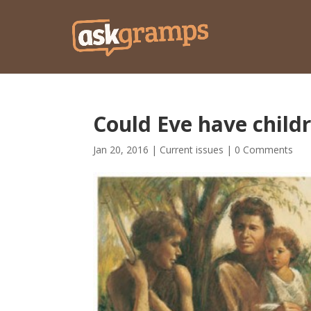
Could Eve have childr
Jan 20, 2016
|
Current issues
|
0 Comments