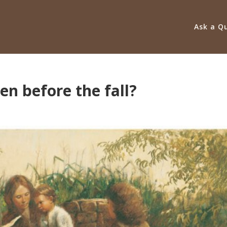
Ask a Q
en before the fall?