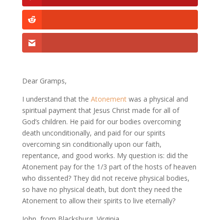
Dear Gramps,
I understand that the
Atonement
was a physical and
spiritual payment that Jesus Christ made for all of
God’s children. He paid for our bodies overcoming
death unconditionally, and paid for our spirits
overcoming sin conditionally upon our faith,
repentance, and good works. My question is: did the
Atonement pay for the 1/3 part of the hosts of heaven
who dissented? They did not receive physical bodies,
so have no physical death, but don’t they need the
Atonement to allow their spirits to live eternally?
John, from Blacksburg, Virginia