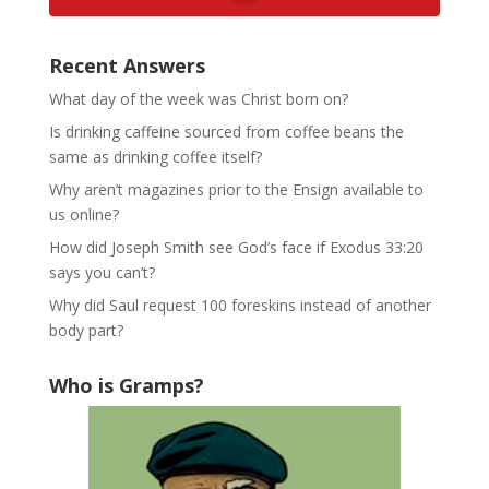
Recent Answers
What day of the week was Christ born on?
Is drinking caffeine sourced from coffee beans the
same as drinking coffee itself?
Why aren’t magazines prior to the Ensign available to
us online?
How did Joseph Smith see God’s face if Exodus 33:20
says you can’t?
Why did Saul request 100 foreskins instead of another
body part?
Who is Gramps?