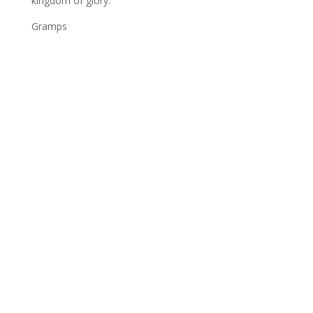
kingdom of glory.
Gramps