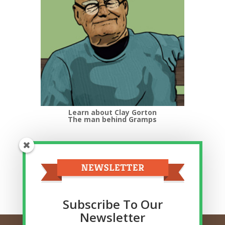
Learn about Clay Gorton
The man behind Gramps
Top Categories
Top
Categories
Related Posts
Subscribe To Our
Newsletter