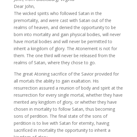
Dear John,
The wicked spirits who followed Satan in the
premortality, and were cast with Satan out of the
realms of heaven, and denied the opportunity to be
born into mortality and gain physical bodies, will never
have mortal bodies and will never be permitted to
inherit a kingdom of glory. The Atonement is not for
them. The one third will never be released from the
realms of Satan, where they chose to go.
The great Atoning sacrifice of the Savior provided for
all mortals the ability to gain exaltation. His
resurrection assured a reunion of body and spirit at the
resurrection for every single mortal, whether they have
merited any kingdom of glory, or whether they have
chosen in mortality to follow Satan, thus becoming
sons of perdition. The final state of the sons of
perdition is to live with Satan for eternity, having
sacrificed in mortality the opportunity to inherit a