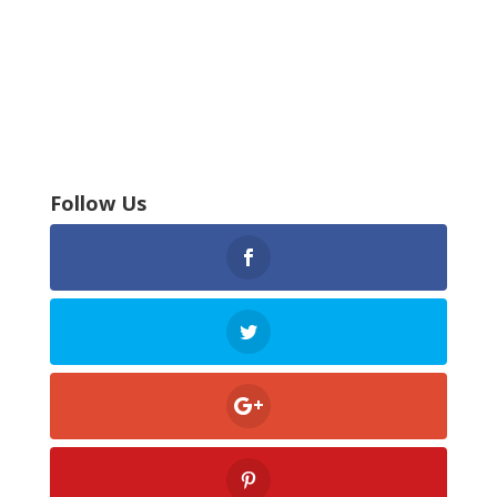
Follow Us