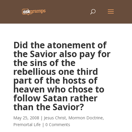
Did the atonement of
the Savior also pay for
the sins of the
rebellious one third
part of the hosts of
heaven who chose to
follow Satan rather
than the Savior?
May 25, 2008
|
Jesus Christ
,
Mormon Doctrine
,
Premortal Life
|
0 Comments