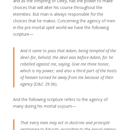
and as the offspring of Deity, has the power to make
choices that will alter his course throughout the
eternities. But man is always responsible for the
choices that he makes. Concerning the agency of men
in the pre-mortal spirit world we have the following
scripture—
And it came to pass that Adam, being tempted of the
devil–for, behold, the devil was before Adam, for he
rebelled against me, saying, Give me thine honor,
which is my power; and also a third part of the hosts
of heaven turned he away from me because of their
agency
(D&C 29:36).
And the following scripture refers to the agency of
many during his mortal sojourn—
That every man may act in doctrine and principle
pertaining to futurity, according to the moral agency