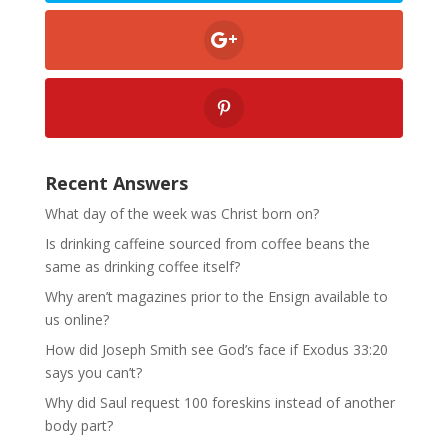
Recent Answers
What day of the week was Christ born on?
Is drinking caffeine sourced from coffee beans the
same as drinking coffee itself?
Why aren’t magazines prior to the Ensign available to
us online?
How did Joseph Smith see God’s face if Exodus 33:20
says you can’t?
Why did Saul request 100 foreskins instead of another
body part?