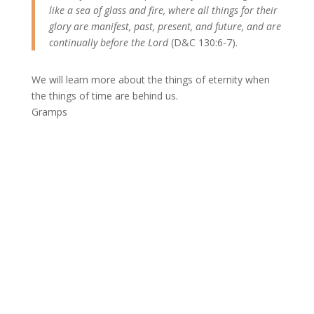
like a sea of glass and fire, where all things for their
glory are manifest, past, present, and future, and are
continually before the Lord
(D&C 130:6-7).
We will learn more about the things of eternity when
the things of time are behind us.
Gramps