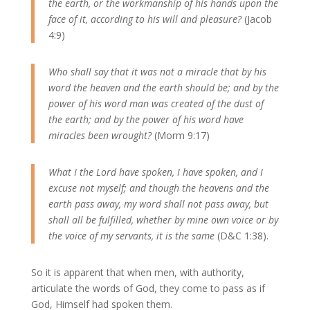
the earth, or the workmanship of his hands upon the
face of it, according to his will and pleasure?
(Jacob
4:9)
Who shall say that it was not a miracle that by his
word the heaven and the earth should be; and by the
power of his word man was created of the dust of
the earth; and by the power of his word have
miracles been wrought?
(Morm 9:17)
What I the Lord have spoken, I have spoken, and I
excuse not myself; and though the heavens and the
earth pass away, my word shall not pass away, but
shall all be fulfilled, whether by mine own voice or by
the voice of my servants, it is the same
(D&C 1:38).
So it is apparent that when men, with authority,
articulate the words of God, they come to pass as if
God, Himself had spoken them.