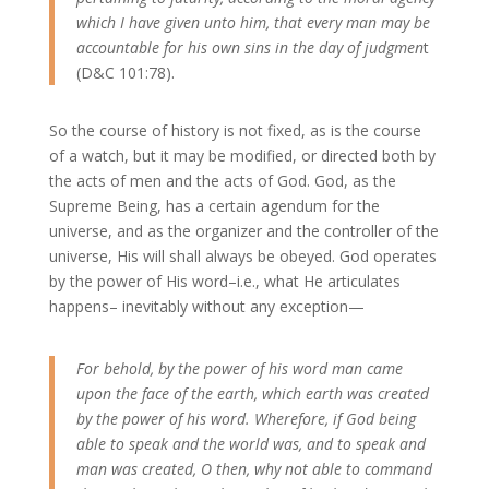
which I have given unto him, that every man may be
accountable for his own sins in the day of judgmen
t
(D&C 101:78).
So the course of history is not fixed, as is the course
of a watch, but it may be modified, or directed both by
the acts of men and the acts of God. God, as the
Supreme Being, has a certain agendum for the
universe, and as the organizer and the controller of the
universe, His will shall always be obeyed. God operates
by the power of His word–i.e., what He articulates
happens– inevitably without any exception—
For behold, by the power of his word man came
upon the face of the earth, which earth was created
by the power of his word. Wherefore, if God being
able to speak and the world was, and to speak and
man was created, O then, why not able to command