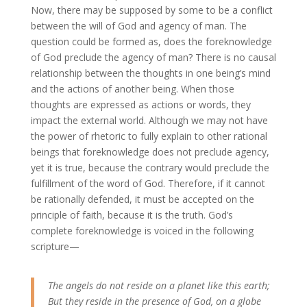
Now, there may be supposed by some to be a conflict
between the will of God and agency of man. The
question could be formed as, does the foreknowledge
of God preclude the agency of man? There is no causal
relationship between the thoughts in one being’s mind
and the actions of another being. When those
thoughts are expressed as actions or words, they
impact the external world. Although we may not have
the power of rhetoric to fully explain to other rational
beings that foreknowledge does not preclude agency,
yet it is true, because the contrary would preclude the
fulfillment of the word of God. Therefore, if it cannot
be rationally defended, it must be accepted on the
principle of faith, because it is the truth. God’s
complete foreknowledge is voiced in the following
scripture—
The angels do not reside on a planet like this earth;
But they reside in the presence of God, on a globe