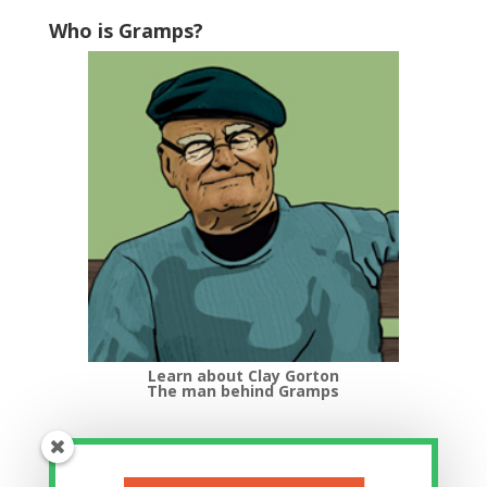
Who is Gramps?
Learn about Clay Gorton
The man behind Gramps
Top Categories
Top