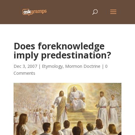
Does foreknowledge
imply predestination?
Dec 3, 2007
|
Etymology
,
Mormon Doctrine
|
0
Comments