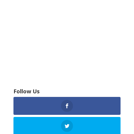
Follow Us