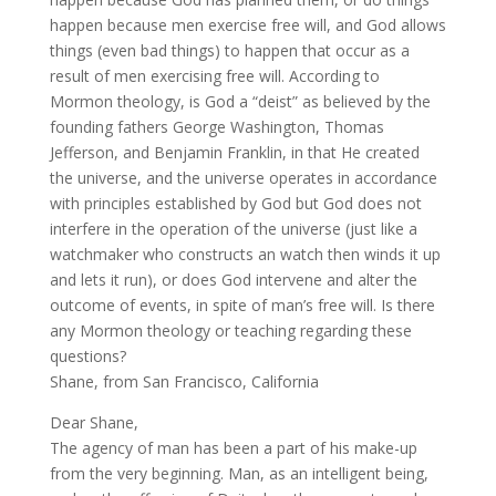
happen because men exercise free will, and God allows
things (even bad things) to happen that occur as a
result of men exercising free will. According to
Mormon theology, is God a “deist” as believed by the
founding fathers George Washington, Thomas
Jefferson, and Benjamin Franklin, in that He created
the universe, and the universe operates in accordance
with principles established by God but God does not
interfere in the operation of the universe (just like a
watchmaker who constructs an watch then winds it up
and lets it run), or does God intervene and alter the
outcome of events, in spite of man’s free will. Is there
any Mormon theology or teaching regarding these
questions?
Shane, from San Francisco, California
Dear Shane,
The agency of man has been a part of his make-up
from the very beginning. Man, as an intelligent being,