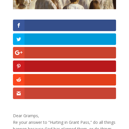
Dear Gramps,
Re your answer to “Hurting in Grant Pass,” do all things
happen because God has planned them, or do things