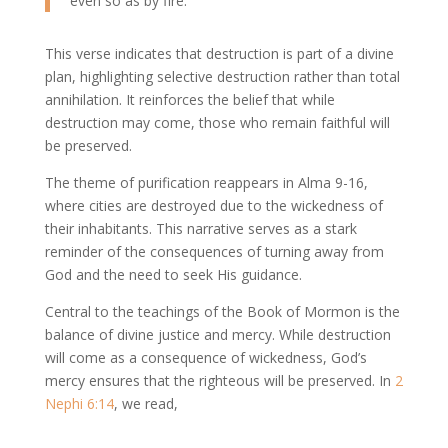
even so as by fire.
This verse indicates that destruction is part of a divine
plan, highlighting selective destruction rather than total
annihilation. It reinforces the belief that while
destruction may come, those who remain faithful will
be preserved.
The theme of purification reappears in Alma 9-16,
where cities are destroyed due to the wickedness of
their inhabitants. This narrative serves as a stark
reminder of the consequences of turning away from
God and the need to seek His guidance.
Central to the teachings of the Book of Mormon is the
balance of divine justice and mercy. While destruction
will come as a consequence of wickedness, God’s
mercy ensures that the righteous will be preserved. In
2
Nephi 6:14
, we read,