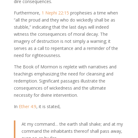
dire consequences.
Furthermore,
1 Nephi 22:15
prophesies a time when
“all the proud and they who do wickedly shall be as
stubble,” indicating that the last days will indeed
witness the consequences of moral decay. The
imagery of destruction is not simply a warning; it
serves as a call to repentance and a reminder of the
need for righteousness.
The Book of Mormon is replete with narratives and
teachings emphasizing the need for cleansing and
redemption. Significant passages illustrate the
consequences of wickedness and the ultimate
necessity for divine intervention.
In
Ether 4:9
, it is stated,
At my command… the earth shall shake; and at my
command the inhabitants thereof shall pass away,