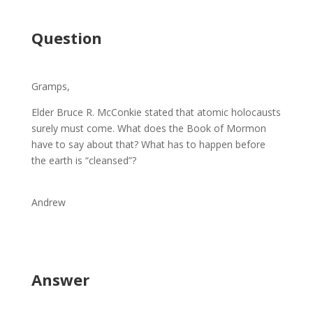
Question
Gramps,
Elder Bruce R. McConkie stated that atomic holocausts
surely must come. What does the Book of Mormon
have to say about that? What has to happen before
the earth is “cleansed”?
Andrew
Answer