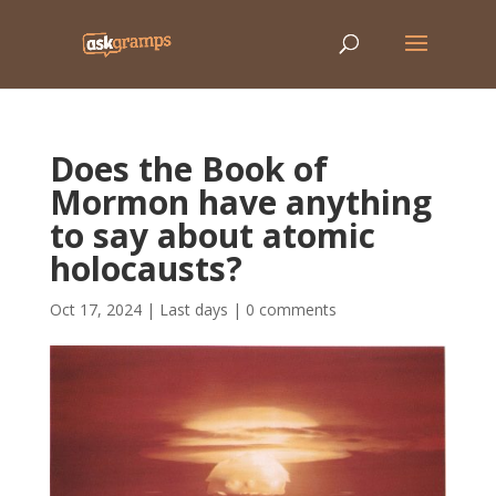
Does the Book of
Mormon have anything
to say about atomic
holocausts?
Oct 17, 2024
|
Last days
|
0 comments