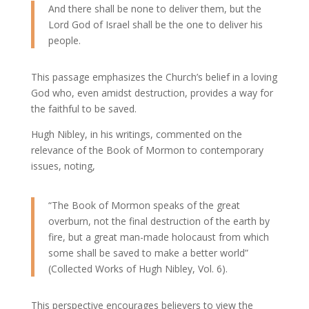
And there shall be none to deliver them, but the
Lord God of Israel shall be the one to deliver his
people.
This passage emphasizes the Church’s belief in a loving
God who, even amidst destruction, provides a way for
the faithful to be saved.
Hugh Nibley, in his writings, commented on the
relevance of the Book of Mormon to contemporary
issues, noting,
“The Book of Mormon speaks of the great
overburn, not the final destruction of the earth by
fire, but a great man-made holocaust from which
some shall be saved to make a better world”
(Collected Works of Hugh Nibley, Vol. 6).
This perspective encourages believers to view the