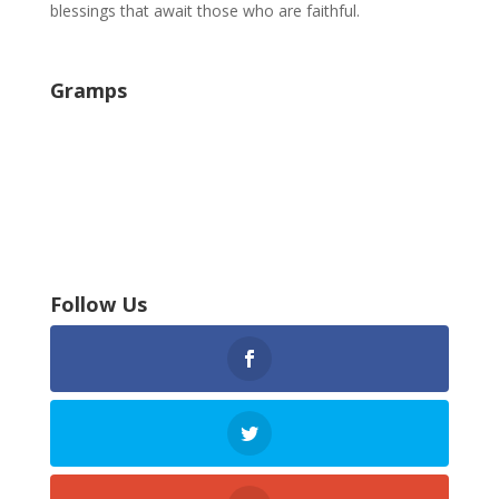
blessings that await those who are faithful.
Gramps
Follow Us