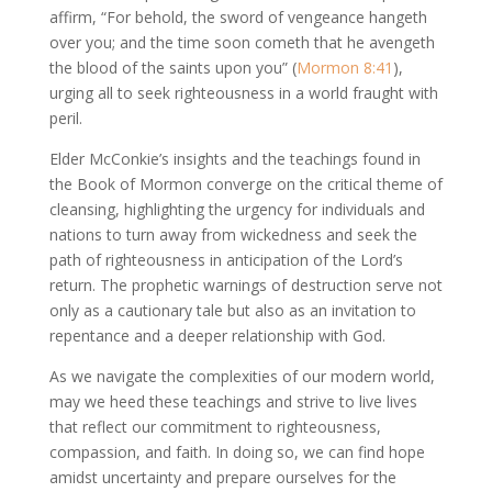
affirm, “For behold, the sword of vengeance hangeth
over you; and the time soon cometh that he avengeth
the blood of the saints upon you” (
Mormon 8:41
),
urging all to seek righteousness in a world fraught with
peril.
Elder McConkie’s insights and the teachings found in
the Book of Mormon converge on the critical theme of
cleansing, highlighting the urgency for individuals and
nations to turn away from wickedness and seek the
path of righteousness in anticipation of the Lord’s
return. The prophetic warnings of destruction serve not
only as a cautionary tale but also as an invitation to
repentance and a deeper relationship with God.
As we navigate the complexities of our modern world,
may we heed these teachings and strive to live lives
that reflect our commitment to righteousness,
compassion, and faith. In doing so, we can find hope
amidst uncertainty and prepare ourselves for the