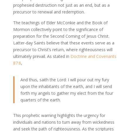
prophesied destruction not just as an end, but as a
precursor to renewal and redemption.
The teachings of Elder McConkie and the Book of
Mormon collectively point to the significance of
preparation for the Second Coming of Jesus Christ.
Latter-day Saints believe that these events serve as a
precursor to Christ’s return, where righteousness will
ultimately prevail. As stated in
Doctrine and Covenants
87:6
,
And thus, saith the Lord: I will pour out my fury
upon the inhabitants of the earth, and I will send
forth my angels to gather my elect from the four
quarters of the earth.
This prophetic warning highlights the urgency for
individuals and nations to turn away from wickedness
and seek the path of righteousness. As the scriptures