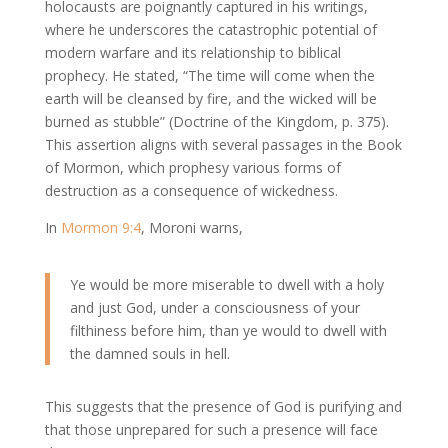
holocausts are poignantly captured in his writings,
where he underscores the catastrophic potential of
modern warfare and its relationship to biblical
prophecy. He stated, “The time will come when the
earth will be cleansed by fire, and the wicked will be
burned as stubble” (Doctrine of the Kingdom, p. 375).
This assertion aligns with several passages in the Book
of Mormon, which prophesy various forms of
destruction as a consequence of wickedness.
In
Mormon 9:4
, Moroni warns,
Ye would be more miserable to dwell with a holy
and just God, under a consciousness of your
filthiness before him, than ye would to dwell with
the damned souls in hell.
This suggests that the presence of God is purifying and
that those unprepared for such a presence will face