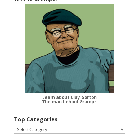
Learn about Clay Gorton
The man behind Gramps
Top Categories
Top
Categories