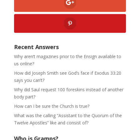
Recent Answers
Why aren’t magazines prior to the Ensign available to
us online?
How did Joseph Smith see God’s face if Exodus 33:20
says you can’t?
Why did Saul request 100 foreskins instead of another
body part?
How can I be sure the Church is true?
What was the calling “Assistant to the Quorum of the
Twelve Apostles” like and consist of?
Who is Gramps?