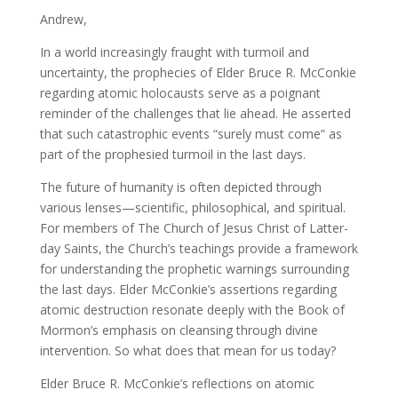
Andrew,
In a world increasingly fraught with turmoil and
uncertainty, the prophecies of Elder Bruce R. McConkie
regarding atomic holocausts serve as a poignant
reminder of the challenges that lie ahead. He asserted
that such catastrophic events “surely must come” as
part of the prophesied turmoil in the last days.
The future of humanity is often depicted through
various lenses—scientific, philosophical, and spiritual.
For members of The Church of Jesus Christ of Latter-
day Saints, the Church’s teachings provide a framework
for understanding the prophetic warnings surrounding
the last days. Elder McConkie’s assertions regarding
atomic destruction resonate deeply with the Book of
Mormon’s emphasis on cleansing through divine
intervention. So what does that mean for us today?
Elder Bruce R. McConkie’s reflections on atomic