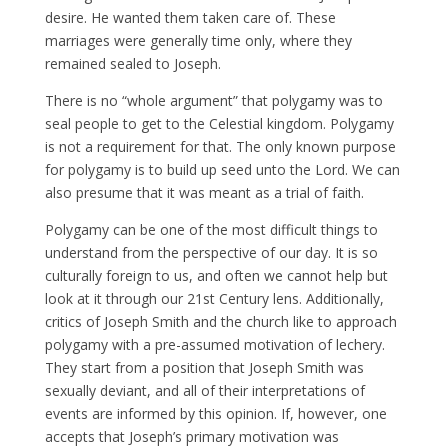
desire. He wanted them taken care of. These
marriages were generally time only, where they
remained sealed to Joseph.
There is no “whole argument” that polygamy was to
seal people to get to the Celestial kingdom. Polygamy
is not a requirement for that. The only known purpose
for polygamy is to build up seed unto the Lord. We can
also presume that it was meant as a trial of faith.
Polygamy can be one of the most difficult things to
understand from the perspective of our day. It is so
culturally foreign to us, and often we cannot help but
look at it through our 21st Century lens. Additionally,
critics of Joseph Smith and the church like to approach
polygamy with a pre-assumed motivation of lechery.
They start from a position that Joseph Smith was
sexually deviant, and all of their interpretations of
events are informed by this opinion. If, however, one
accepts that Joseph’s primary motivation was