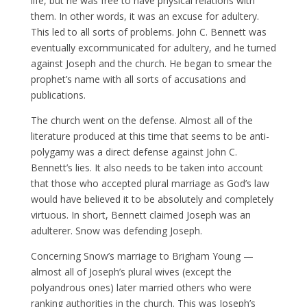
life, but he was free to have physical relations with
them. In other words, it was an excuse for adultery.
This led to all sorts of problems. John C. Bennett was
eventually excommunicated for adultery, and he turned
against Joseph and the church. He began to smear the
prophet’s name with all sorts of accusations and
publications.
The church went on the defense. Almost all of the
literature produced at this time that seems to be anti-
polygamy was a direct defense against John C.
Bennett’s lies. It also needs to be taken into account
that those who accepted plural marriage as God’s law
would have believed it to be absolutely and completely
virtuous. In short, Bennett claimed Joseph was an
adulterer. Snow was defending Joseph.
Concerning Snow’s marriage to Brigham Young —
almost all of Joseph’s plural wives (except the
polyandrous ones) later married others who were
ranking authorities in the church. This was Joseph’s