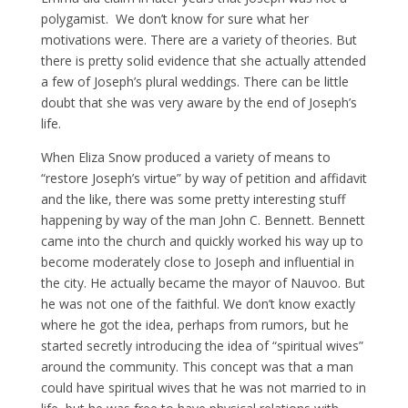
polygamist. We don’t know for sure what her
motivations were. There are a variety of theories. But
there is pretty solid evidence that she actually attended
a few of Joseph’s plural weddings. There can be little
doubt that she was very aware by the end of Joseph’s
life.
When Eliza Snow produced a variety of means to
“restore Joseph’s virtue” by way of petition and affidavit
and the like, there was some pretty interesting stuff
happening by way of the man John C. Bennett. Bennett
came into the church and quickly worked his way up to
become moderately close to Joseph and influential in
the city. He actually became the mayor of Nauvoo. But
he was not one of the faithful. We don’t know exactly
where he got the idea, perhaps from rumors, but he
started secretly introducing the idea of “spiritual wives”
around the community. This concept was that a man
could have spiritual wives that he was not married to in