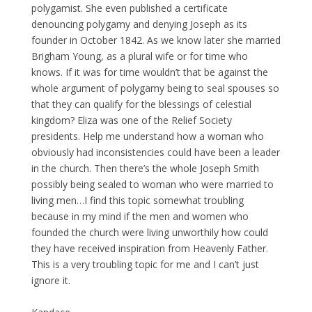
polygamist. She even published a certificate
denouncing polygamy and denying Joseph as its
founder in October 1842. As we know later she married
Brigham Young, as a plural wife or for time who
knows. If it was for time wouldn’t that be against the
whole argument of polygamy being to seal spouses so
that they can qualify for the blessings of celestial
kingdom? Eliza was one of the Relief Society
presidents. Help me understand how a woman who
obviously had inconsistencies could have been a leader
in the church. Then there’s the whole Joseph Smith
possibly being sealed to woman who were married to
living men…I find this topic somewhat troubling
because in my mind if the men and women who
founded the church were living unworthily how could
they have received inspiration from Heavenly Father.
This is a very troubling topic for me and I can’t just
ignore it.