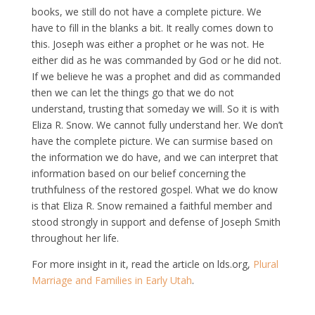
books, we still do not have a complete picture. We
have to fill in the blanks a bit. It really comes down to
this. Joseph was either a prophet or he was not. He
either did as he was commanded by God or he did not.
If we believe he was a prophet and did as commanded
then we can let the things go that we do not
understand, trusting that someday we will. So it is with
Eliza R. Snow. We cannot fully understand her. We don’t
have the complete picture. We can surmise based on
the information we do have, and we can interpret that
information based on our belief concerning the
truthfulness of the restored gospel. What we do know
is that Eliza R. Snow remained a faithful member and
stood strongly in support and defense of Joseph Smith
throughout her life.
For more insight in it, read the article on lds.org,
Plural
Marriage and Families in Early Utah
.