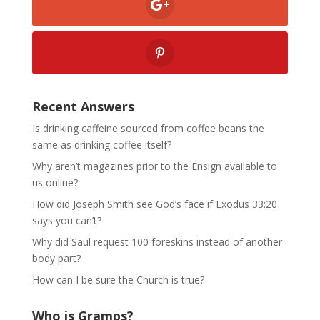
Recent Answers
Is drinking caffeine sourced from coffee beans the
same as drinking coffee itself?
Why aren’t magazines prior to the Ensign available to
us online?
How did Joseph Smith see God’s face if Exodus 33:20
says you can’t?
Why did Saul request 100 foreskins instead of another
body part?
How can I be sure the Church is true?
Who is Gramps?