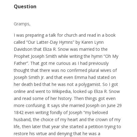
Question
Gramps,
I was preparing a talk for church and read in a book
called “Our Latter-Day Hymns” by Karen Lynn
Davidson that Eliza R. Snow was married to the
Prophet Joseph Smith while writing the hymn “Oh My
Father”. That got me curious as I had previously
thought that there was no confirmed plural wives of
Joseph Smith Jr. and that even Emma had stated on
her death bed that he was not a polygamist. So I got
online and went to Wikipedia, looked up Eliza R. Snow
and read some of her history. Then things got even
more confusing. It says she married Joseph on June 29
1842 even writing fondly of Joseph “my beloved
husband, the choice of my heart and the crown of my
life, then later that year she started a petition trying to
restore his virtue and denying that he was a