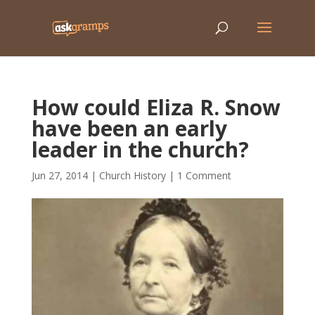
How could Eliza R. Snow
have been an early
leader in the church?
Jun 27, 2014
|
Church History
|
1 Comment