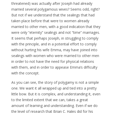
threatened) was actually after Joseph had already
married several polygamous wives? Seems odd, right?
But not if we understand that the sealings that had
taken place before that were to women already
married to other men, with a good indication that they
were only “eternity” sealings and not “time” marriages.
It seems that perhaps Joseph, in struggling to comply
with the principle, and in a potential effort to comply
without hurting his wife Emma, may have joined into
sealings with women who were married to other men
in order to not have the need for physical relations
with them, and in order to appease Emma’s difficulty
with the concept.
As you can see, the story of polygamy is not a simple
one. We want it all wrapped up and tied into a pretty
little bow. But it is complex, and understanding it, even
to the limited extent that we can, takes a great
amount of learning and understanding. Even if we do
the level of research that Brian C. Hales did for his