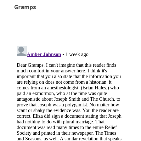
Gramps