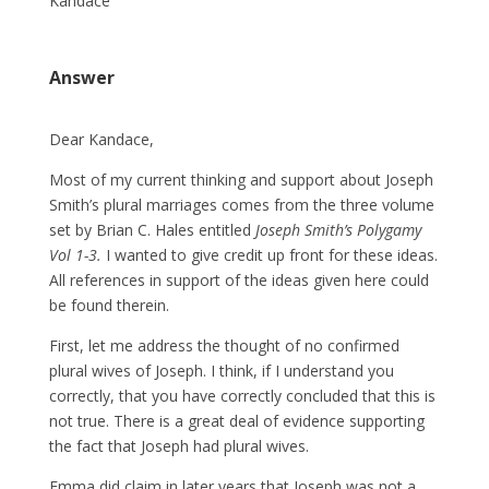
Kandace
Answer
Dear Kandace,
Most of my current thinking and support about Joseph
Smith’s plural marriages comes from the three volume
set by Brian C. Hales entitled
Joseph Smith’s Polygamy
Vol 1-3.
I wanted to give credit up front for these ideas.
All references in support of the ideas given here could
be found therein.
First, let me address the thought of no confirmed
plural wives of Joseph. I think, if I understand you
correctly, that you have correctly concluded that this is
not true. There is a great deal of evidence supporting
the fact that Joseph had plural wives.
Emma did claim in later years that Joseph was not a