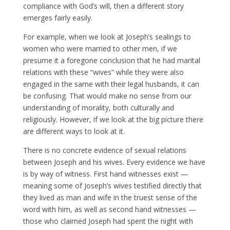
compliance with God’s will, then a different story
emerges fairly easily.
For example, when we look at Joseph’s sealings to
women who were married to other men, if we
presume it a foregone conclusion that he had marital
relations with these “wives” while they were also
engaged in the same with their legal husbands, it can
be confusing. That would make no sense from our
understanding of morality, both culturally and
religiously. However, if we look at the big picture there
are different ways to look at it.
There is no concrete evidence of sexual relations
between Joseph and his wives. Every evidence we have
is by way of witness. First hand witnesses exist —
meaning some of Joseph’s wives testified directly that
they lived as man and wife in the truest sense of the
word with him, as well as second hand witnesses —
those who claimed Joseph had spent the night with