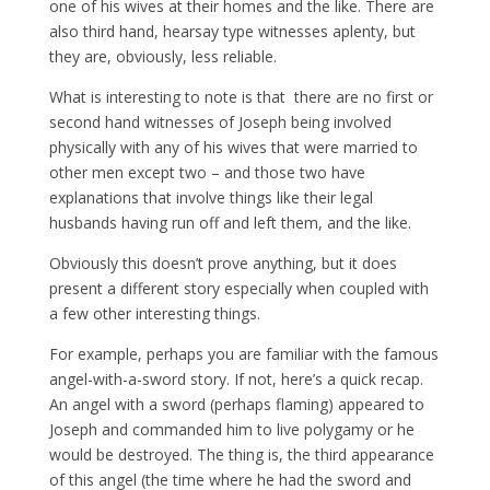
one of his wives at their homes and the like. There are
also third hand, hearsay type witnesses aplenty, but
they are, obviously, less reliable.
What is interesting to note is that there are no first or
second hand witnesses of Joseph being involved
physically with any of his wives that were married to
other men except two – and those two have
explanations that involve things like their legal
husbands having run off and left them, and the like.
Obviously this doesn’t prove anything, but it does
present a different story especially when coupled with
a few other interesting things.
For example, perhaps you are familiar with the famous
angel-with-a-sword story. If not, here’s a quick recap.
An angel with a sword (perhaps flaming) appeared to
Joseph and commanded him to live polygamy or he
would be destroyed. The thing is, the third appearance
of this angel (the time where he had the sword and