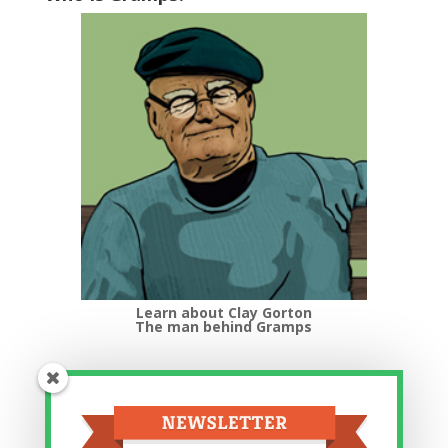
Learn about Clay Gorton
The man behind Gramps
Top Categories
Top
Categories