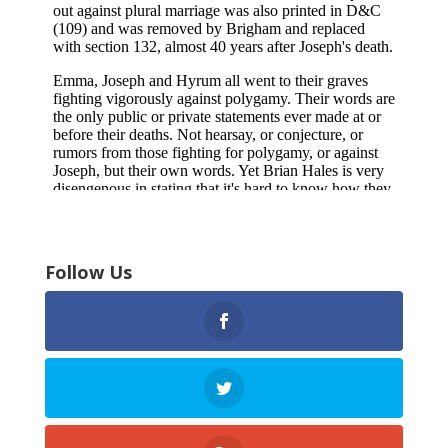
Follow Us