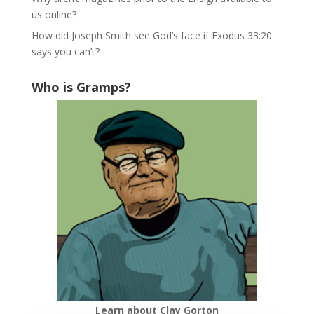
us online?
How did Joseph Smith see God’s face if Exodus 33:20
says you can’t?
Who is Gramps?
Learn about Clay Gorton