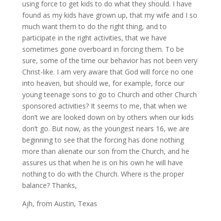
using force to get kids to do what they should. I have
found as my kids have grown up, that my wife and I so
much want them to do the right thing, and to
participate in the right activities, that we have
sometimes gone overboard in forcing them. To be
sure, some of the time our behavior has not been very
Christ-like. I am very aware that God will force no one
into heaven, but should we, for example, force our
young teenage sons to go to Church and other Church
sponsored activities? It seems to me, that when we
don’t we are looked down on by others when our kids
don’t go. But now, as the youngest nears 16, we are
beginning to see that the forcing has done nothing
more than alienate our son from the Church, and he
assures us that when he is on his own he will have
nothing to do with the Church. Where is the proper
balance? Thanks,
Ajh, from Austin, Texas