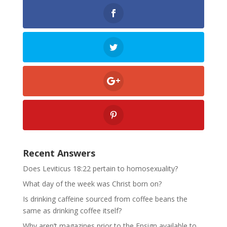
Recent Answers
Does Leviticus 18:22 pertain to homosexuality?
What day of the week was Christ born on?
Is drinking caffeine sourced from coffee beans the
same as drinking coffee itself?
Why aren’t magazines prior to the Ensign available to