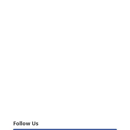
Follow Us