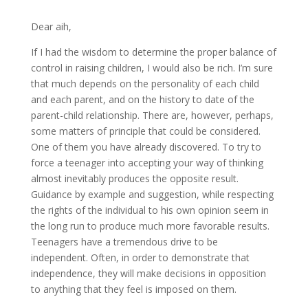
Dear aih,
If I had the wisdom to determine the proper balance of
control in raising children, I would also be rich. I’m sure
that much depends on the personality of each child
and each parent, and on the history to date of the
parent-child relationship. There are, however, perhaps,
some matters of principle that could be considered.
One of them you have already discovered. To try to
force a teenager into accepting your way of thinking
almost inevitably produces the opposite result.
Guidance by example and suggestion, while respecting
the rights of the individual to his own opinion seem in
the long run to produce much more favorable results.
Teenagers have a tremendous drive to be
independent. Often, in order to demonstrate that
independence, they will make decisions in opposition
to anything that they feel is imposed on them.