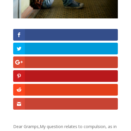
Dear Gramps,My question relates to compulsion, as in