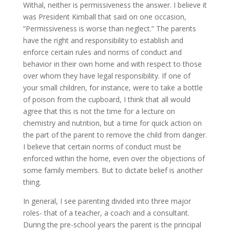
Withal, neither is permissiveness the answer. I believe it
was President Kimball that said on one occasion,
“Permissiveness is worse than neglect.” The parents
have the right and responsibility to establish and
enforce certain rules and norms of conduct and
behavior in their own home and with respect to those
over whom they have legal responsibility. If one of
your small children, for instance, were to take a bottle
of poison from the cupboard, I think that all would
agree that this is not the time for a lecture on
chemistry and nutrition, but a time for quick action on
the part of the parent to remove the child from danger.
I believe that certain norms of conduct must be
enforced within the home, even over the objections of
some family members. But to dictate belief is another
thing.
In general, I see parenting divided into three major
roles- that of a teacher, a coach and a consultant.
During the pre-school years the parent is the principal