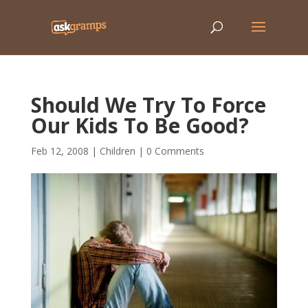
Should We Try To Force
Our Kids To Be Good?
Feb 12, 2008
|
Children
|
0 Comments