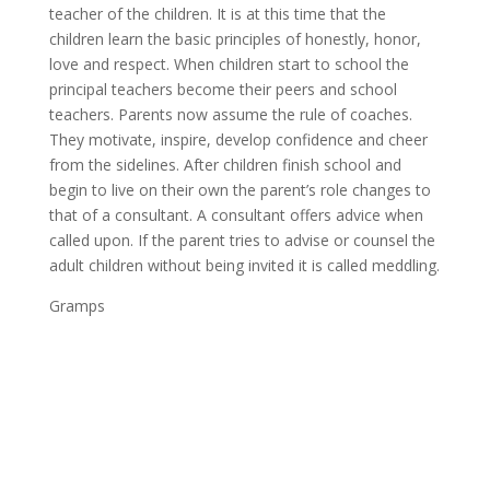
teacher of the children. It is at this time that the
children learn the basic principles of honestly, honor,
love and respect. When children start to school the
principal teachers become their peers and school
teachers. Parents now assume the rule of coaches.
They motivate, inspire, develop confidence and cheer
from the sidelines. After children finish school and
begin to live on their own the parent’s role changes to
that of a consultant. A consultant offers advice when
called upon. If the parent tries to advise or counsel the
adult children without being invited it is called meddling.
Gramps