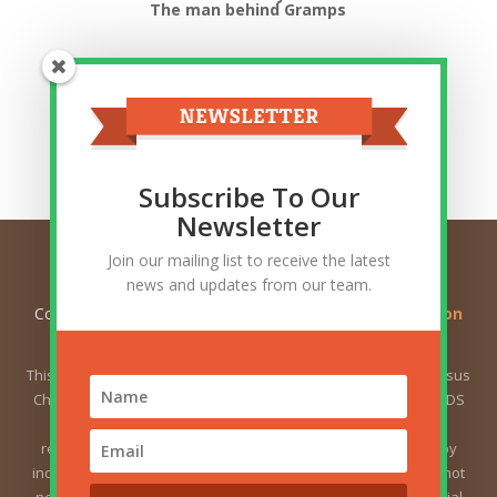
The man behind Gramps
Top Categories
Top
Categories
Related Posts
Subscribe To Our
Newsletter
Join our mailing list to receive the latest
news and updates from our team.
Copyright © 2026
Ask Gramps - Q and A about Mormon
Doctrine
. All Rights Reserved.
This website is not owned by or affiliated with The Church of Jesus
Christ of Latter-day Saints (sometimes called the Mormon or LDS
Church). The views expressed herein do not necessarily
represent the position of the Church. The views expressed by
individual users are the responsibility of those users and do not
necessarily represent the position of the Church. For the official