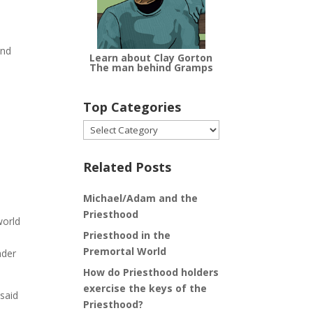
and
Learn about Clay Gorton
The man behind Gramps
Top Categories
Top
Categories
Related Posts
Michael/Adam and the
Priesthood
world
Priesthood in the
Premortal World
ader
How do Priesthood holders
exercise the keys of the
 said
Priesthood?