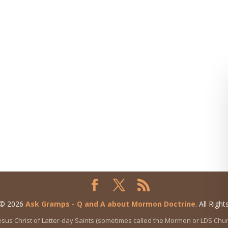
 © 2026
Ask Gramps - Q and A about Mormon Doctrine
. All Righ
 Jesus Christ of Latter-day Saints (sometimes called the Mormon or LDS Ch