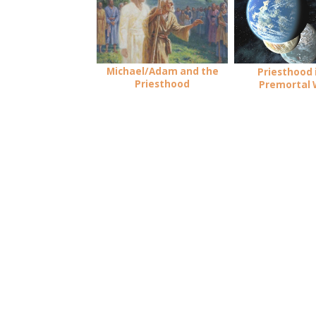
Michael/Adam and the
Priesthood 
Priesthood
Premortal 