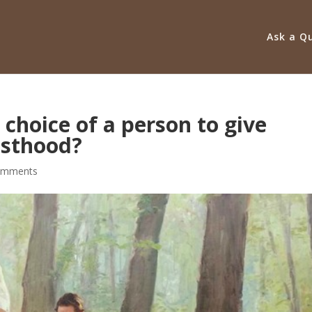
Ask a Q
 choice of a person to give
esthood?
omments