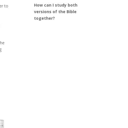
How can I study both
er to
versions of the Bible
together?
t
 he
g