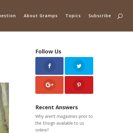
uestion
About Gramps
Topics
Subscribe
Follow Us
Recent Answers
Why aren’t magazines prior to
the Ensign available to us
online?