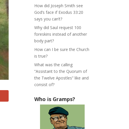
How did Joseph Smith see
God’s face if Exodus 33:20
says you can’t?
Why did Saul request 100
foreskins instead of another
body part?
How can I be sure the Church
is true?
What was the calling
“Assistant to the Quorum of
the Twelve Apostles” like and
consist of?
Who is Gramps?