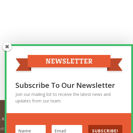
Subscribe To Our Newsletter
Join our mailing list to receive the latest news and
updates from our team.
ts Reserved.
urch). The views expressed herein do not necessarily represent
SUBSCRIBE!