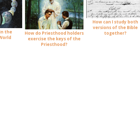
How can I study both
versions of the Bible
in the
How do Priesthood holders
together?
World
exercise the keys of the
Priesthood?