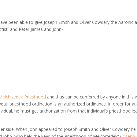
ave been able to give Joseph Smith and Oliver Cowdery the Aaronic 
ptist and Peter James and John?
Melchizedek Priesthood
and thus can be conferred by anyone in this 
at: priesthood ordination is an authorized ordinance. In order for an
vidual, he must get authorization from that individual’s priesthood le
other side. When John appeared to Joseph Smith and Oliver Cowdery he
d John, who held the keys of the Priesthood of Melchizedek” (
Joseph