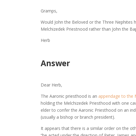
Gramps,
Would John the Beloved or the Three Nephites h
Melchizedek Priestnood rather than John the Ba
Herb
Answer
Dear Herb,
The Aaronic priesthood is an
appendage to the 
holding the Melchizedek Priesthood with one cave
elder to confer the Aaronic Priesthood on an indi
(usually a bishop or branch president).
It appears that there is a similar order on the 
“he acted under the direction of Peter, James an