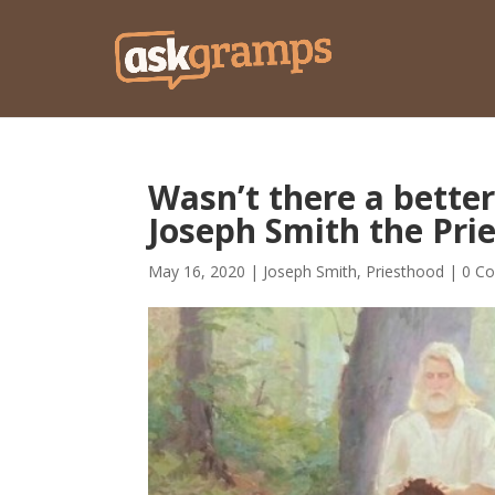
Wasn’t there a better
Joseph Smith the Pri
May 16, 2020
|
Joseph Smith
,
Priesthood
|
0 C