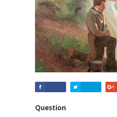
Question