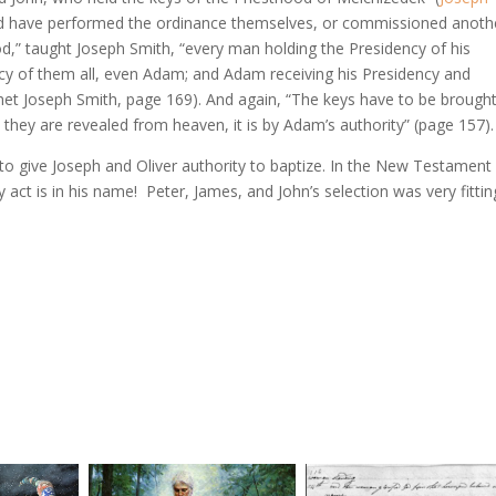
ld have performed the ordinance themselves, or commissioned anoth
ood,” taught Joseph Smith, “every man holding the Presidency of his
cy of them all, even Adam; and Adam receiving his Presidency and
het Joseph Smith, page 169). And again, “The keys have to be brough
hey are revealed from heaven, it is by Adam’s authority” (page 157).
t to give Joseph and Oliver authority to baptize. In the New Testament
y act is in his name! Peter, James, and John’s selection was very fittin