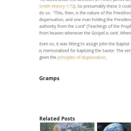
Smith-History 1:72
). So presumably these 3 cou
do so. “This, then, is the nature of the Priesth
dispensation, and one man holding the Presiden
authority from the Lord” (Teachings of the Prop
from heaven whenever the Gospel is sent. When t
Even so, it was fitting to assign John the Baptis
is memorialized for baptizing the Savior. The ver
given the
principles of dispensation
.
Gramps
Related Posts