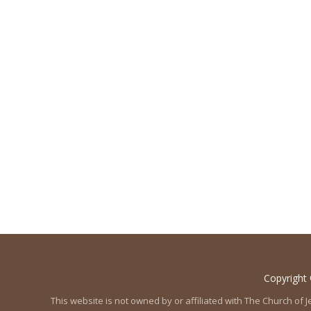
Copyright
This website is not owned by or affiliated with The Church of