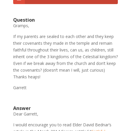
Question
Gramps,
If my parents are sealed to each other and they keep
their covenants they made in the temple and remain
faithful throughout their lives, can us, as children, still
inherit one of the 3 kingdoms of the Celestial kingdom?
Even if we break away from the church and don’t keep
the covenants? (doesn’t mean I will, just curious)
Thanks heaps!
Garrett
Answer
Dear Garrett,
I would encourage you to read Elder David Bednar’s