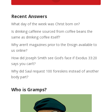
Recent Answers
What day of the week was Christ born on?
Is drinking caffeine sourced from coffee beans the
same as drinking coffee itself?
Why aren’t magazines prior to the Ensign available to
us online?
How did Joseph Smith see God’s face if Exodus 33:20
says you can’t?
Why did Saul request 100 foreskins instead of another
body part?
Who is Gramps?