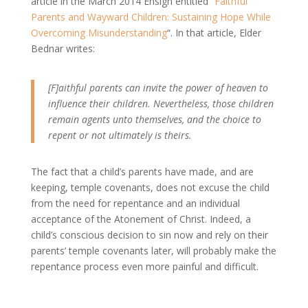
article in the March 2014 Ensign entitled “
Faithful
Parents and Wayward Children: Sustaining Hope While
Overcoming Misunderstanding
“. In that article, Elder
Bednar writes:
[F]aithful parents can invite the power of heaven to
influence their children. Nevertheless, those children
remain agents unto themselves, and the choice to
repent or not ultimately is theirs.
The fact that a child’s parents have made, and are
keeping, temple covenants, does not excuse the child
from the need for repentance and an individual
acceptance of the Atonement of Christ. Indeed, a
child’s conscious decision to sin now and rely on their
parents’ temple covenants later, will probably make the
repentance process even more painful and difficult.