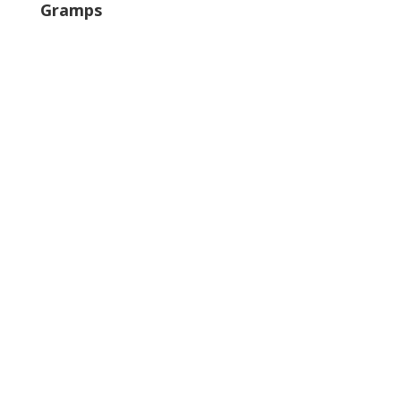
Gramps