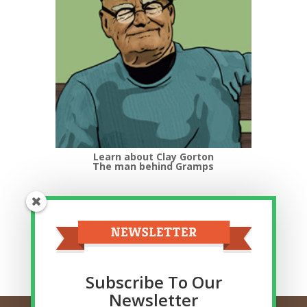
Learn about Clay Gorton
The man behind Gramps
Top Categories
Top
Categories
Related Posts
Subscribe To Our
Newsletter