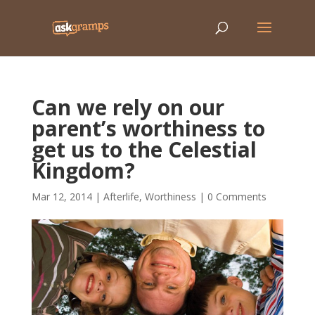
Can we rely on our
parent’s worthiness to
get us to the Celestial
Kingdom?
Mar 12, 2014
|
Afterlife
,
Worthiness
|
0 Comments