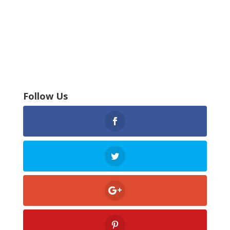
Follow Us