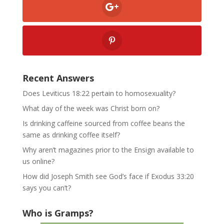
Recent Answers
Does Leviticus 18:22 pertain to homosexuality?
What day of the week was Christ born on?
Is drinking caffeine sourced from coffee beans the
same as drinking coffee itself?
Why aren’t magazines prior to the Ensign available to
us online?
How did Joseph Smith see God’s face if Exodus 33:20
says you can’t?
Who is Gramps?