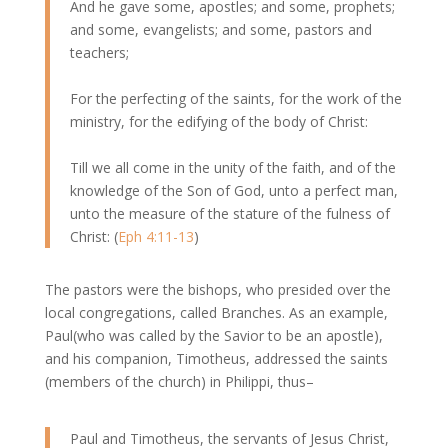
And he gave some, apostles; and some, prophets;
and some, evangelists; and some, pastors and
teachers;
For the perfecting of the saints, for the work of the
ministry, for the edifying of the body of Christ:
Till we all come in the unity of the faith, and of the
knowledge of the Son of God, unto a perfect man,
unto the measure of the stature of the fulness of
Christ: (
Eph 4:11-13
)
The pastors were the bishops, who presided over the
local congregations, called Branches. As an example,
Paul(who was called by the Savior to be an apostle),
and his companion, Timotheus, addressed the saints
(members of the church) in Philippi, thus–
Paul and Timotheus, the servants of Jesus Christ,