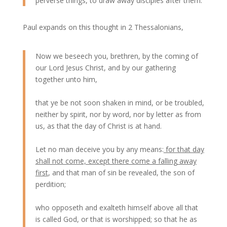
perverse things, to draw away disciples after them.
Paul expands on this thought in 2 Thessalonians,
Now we beseech you, brethren, by the coming of
our Lord Jesus Christ, and by our gathering
together unto him,
that ye be not soon shaken in mind, or be troubled,
neither by spirit, nor by word, nor by letter as from
us, as that the day of Christ is at hand.
Let no man deceive you by any means:
for that day
shall not come, except there come a falling away
first
, and that man of sin be revealed, the son of
perdition;
who opposeth and exalteth himself above all that
is called God, or that is worshipped; so that he as