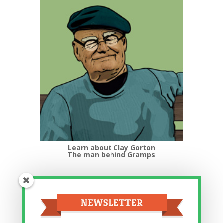
Learn about Clay Gorton
The man behind Gramps
Top Categories
Top
Categories