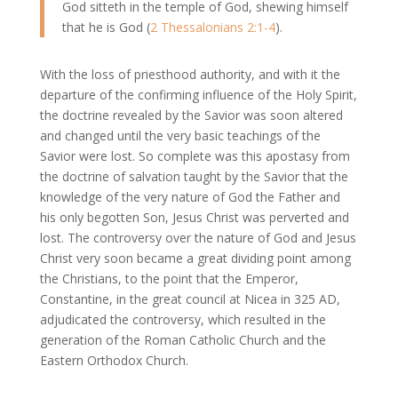
God sitteth in the temple of God, shewing himself
that he is God (
2 Thessalonians 2:1-4
).
With the loss of priesthood authority, and with it the
departure of the confirming influence of the Holy Spirit,
the doctrine revealed by the Savior was soon altered
and changed until the very basic teachings of the
Savior were lost. So complete was this apostasy from
the doctrine of salvation taught by the Savior that the
knowledge of the very nature of God the Father and
his only begotten Son, Jesus Christ was perverted and
lost. The controversy over the nature of God and Jesus
Christ very soon became a great dividing point among
the Christians, to the point that the Emperor,
Constantine, in the great council at Nicea in 325 AD,
adjudicated the controversy, which resulted in the
generation of the Roman Catholic Church and the
Eastern Orthodox Church.