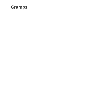
Gramps