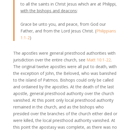
to all the saints in Christ Jesus which are at Philippi,
with the bishops and deacons
:
Grace be unto you, and peace, from God our
Father, and from the Lord Jesus Christ. (
Philippians
1:1-2
)
The apostles were general priesthood authorities with
jurisdiction over the entire church, see
Matt 10:1-22
.
The original twelve apostles were all put to death, with
the exception of John, the Beloved, who was banished
to the island of Patmos. Bishops could only be called
and ordained by the apostles. At the death of the last
apostle, general priesthood authority over the church
vanished. At this point only local priesthood authority
remained in the church, and as the bishops who
presided over the branches of the church either died or
were killed, the local priesthood authority vanished. At
this point the apostasy was complete, as there was no