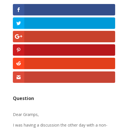
Question
Dear Gramps,
I was having a discussion the other day with a non-