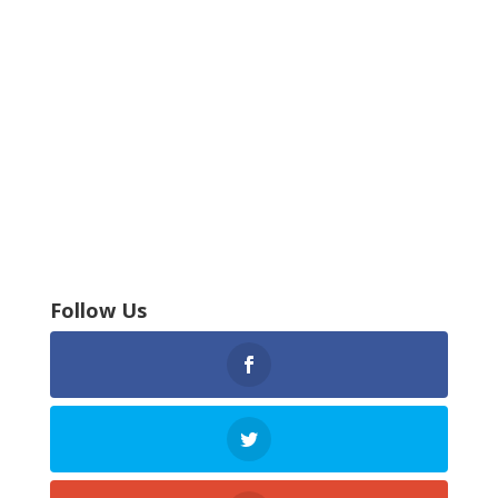
Follow Us