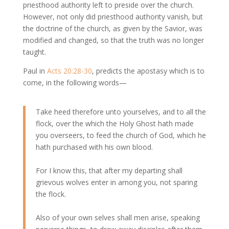
priesthood authority left to preside over the church.
However, not only did priesthood authority vanish, but
the doctrine of the church, as given by the Savior, was
modified and changed, so that the truth was no longer
taught.
Paul in
Acts 20:28-30
, predicts the apostasy which is to
come, in the following words—
Take heed therefore unto yourselves, and to all the
flock, over the which the Holy Ghost hath made
you overseers, to feed the church of God, which he
hath purchased with his own blood.
For I know this, that after my departing shall
grievous wolves enter in among you, not sparing
the flock.
Also of your own selves shall men arise, speaking