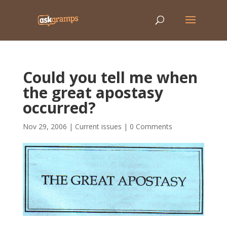
Could you tell me when
the great apostasy
occurred?
Nov 29, 2006
|
Current issues
|
0 Comments