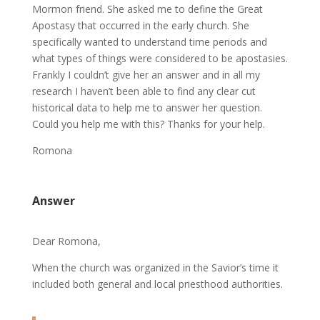
Mormon friend. She asked me to define the Great
Apostasy that occurred in the early church. She
specifically wanted to understand time periods and
what types of things were considered to be apostasies.
Frankly I couldn’t give her an answer and in all my
research I haven’t been able to find any clear cut
historical data to help me to answer her question.
Could you help me with this? Thanks for your help.
Romona
Answer
Dear Romona,
When the church was organized in the Savior’s time it
included both general and local priesthood authorities.