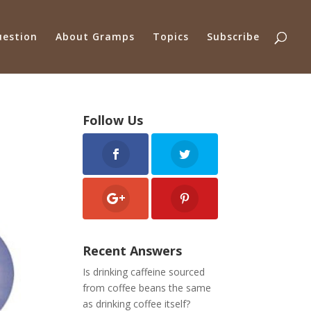
uestion
About Gramps
Topics
Subscribe
Follow Us
Recent Answers
Is drinking caffeine sourced
from coffee beans the same
as drinking coffee itself?