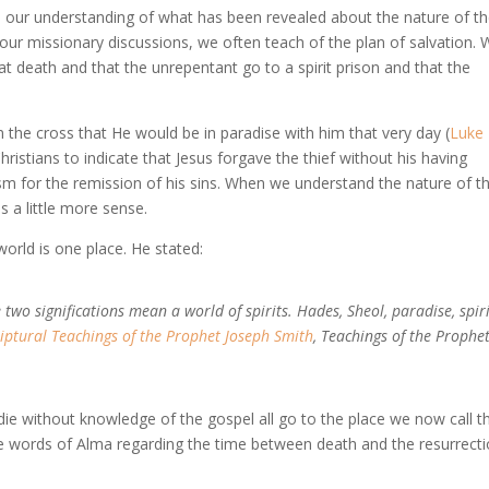
s our understanding of what has been revealed about the nature of t
n our missionary discussions, we often teach of the plan of salvation.
at death and that the unrepentant go to a spirit prison and that the
n the cross that He would be in paradise with him that very day (
Luke
Christians to indicate that Jesus forgave the thief without his having
m for the remission of his sins. When we understand the nature of t
s a little more sense.
world is one place. He stated:
two significations mean a world of spirits. Hades, Sheol, paradise, spiri
riptural Teachings of the Prophet Joseph Smith
, Teachings of the Prophe
ie without knowledge of the gospel all go to the place we now call t
e words of Alma regarding the time between death and the resurrecti