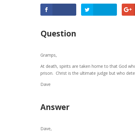
Question
Gramps,
At death, spirits are taken home to that God who
prison. Christ is the ultimate judge but who determ
Dave
Answer
Dave,