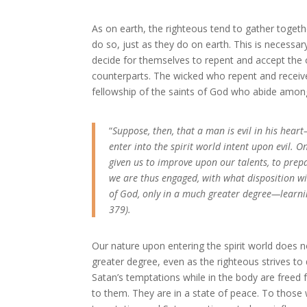
As on earth, the righteous tend to gather toget
do so, just as they do on earth. This is necess
decide for themselves to repent and accept the 
counterparts. The wicked who repent and receive 
fellowship of the saints of God who abide amo
“
Suppose, then, that a man is evil in his heart
enter into the spirit world intent upon evil. O
given us to improve upon our talents, to prepa
we are thus engaged, with what disposition will 
of God, only in a much greater degree—learnin
379).
Our nature upon entering the spirit world does no
greater degree, even as the righteous strives to
Satan’s temptations while in the body are freed fr
to them. They are in a state of peace. To those who