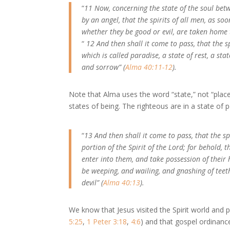
“
11 Now, concerning the state of the soul b
by an angel, that the spirits of all men, as so
whether they be good or evil, are taken home 
“
12 And then shall it come to pass, that the s
which is called paradise, a state of rest, a sta
and sorrow” (
Alma 40:11-12
).
Note that Alma uses the word “state,” not “place.
states of being. The righteous are in a state of 
“
13 And then shall it come to pass, that the sp
portion of the Spirit of the Lord; for behold, t
enter into them, and take possession of their
be weeping, and wailing, and gnashing of teeth,
devil” (
Alma 40:13
).
We know that Jesus visited the Spirit world and 
5:25
,
1 Peter 3:18
,
4:6
) and that gospel ordinanc