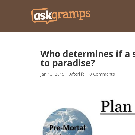
Who determines if a sp
to paradise?
Jan 13, 2015
|
Afterlife
|
0 Comments