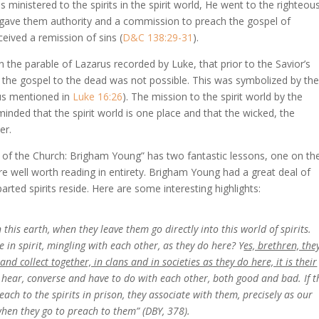
 ministered to the spirits in the spirit world, He went to the righteou
 gave them authority and a commission to preach the gospel of
eived a remission of sins (
D&C 138:29-31
).
the parable of Lazarus recorded by Luke, that prior to the Savior’s
 of the gospel to the dead was not possible. This was symbolized by th
ous mentioned in
Luke 16:26
). The mission to the spirit world by the
eminded that the spirit world is one place and that the wicked, the
er.
 of the Church: Brigham Young” has two fantastic lessons, one on th
are well worth reading in entirety. Brigham Young had a great deal of
rted spirits reside. Here are some interesting highlights:
 this earth, when they leave them go directly into this world of spirits.
in spirit, mingling with each other, as they do here? Y
es, brethren, the
and collect together, in clans and in societies as they do here, it is their
e, hear, converse and have to do with each other, both good and bad. If t
reach to the spirits in prison, they associate with them, precisely as our
 when they go to preach to them” (DBY, 378).