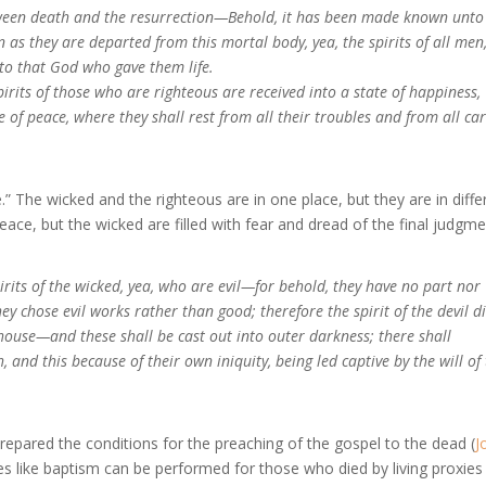
etween death and the resurrection—Behold, it has been made known unt
on as they are departed from this mortal body, yea, the spirits of all men
to that God who gave them life.
pirits of those who are righteous are received into a state of happiness,
te of peace, where they shall rest from all their troubles and from all car
” The wicked and the righteous are in one place, but they are in diffe
peace, but the wicked are filled with fear and dread of the final judgme
irits of the wicked, yea, who are evil—for behold, they have no part nor
hey chose evil works rather than good; therefore the spirit of the devil d
 house—and these shall be cast out into outer darkness; there shall
 and this because of their own iniquity, being led captive by the will of
prepared the conditions for the preaching of the gospel to the dead (
J
es like baptism can be performed for those who died by living proxies 