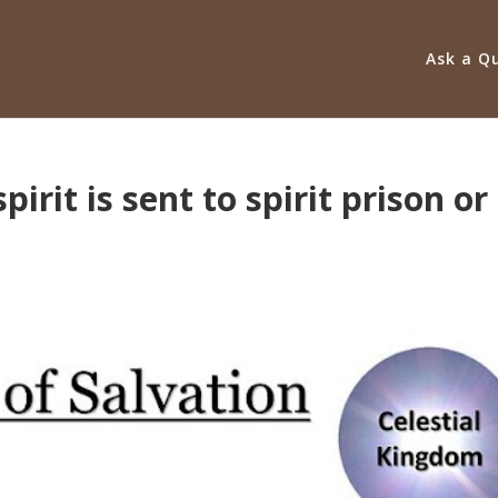
Ask a Q
irit is sent to spirit prison or