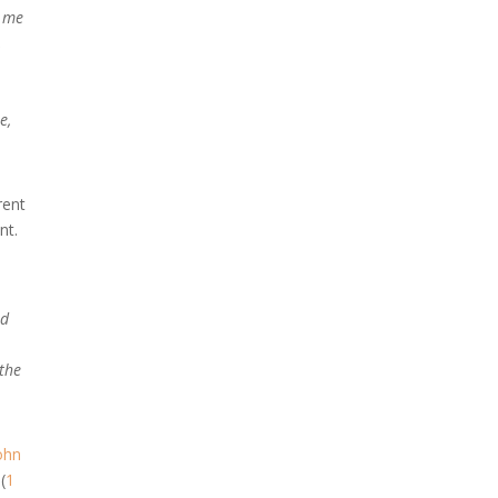
o me
,
e,
rent
nt.
id
 the
ohn
(
1