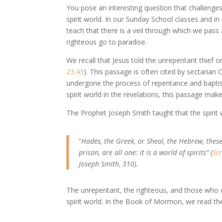
You pose an interesting question that challenge
spirit world. In our Sunday School classes and i
teach that there is a veil through which we pass 
righteous go to paradise.
We recall that Jesus told the unrepentant thief o
23:43
). This passage is often cited by sectarian 
undergone the process of repentance and baptis
spirit world in the revelations, this passage make
The Prophet Joseph Smith taught that the spirit 
“
Hades, the Greek, or Sheol, the Hebrew, these 
prison, are all one: it is a world of spirits” (
Sc
Joseph Smith, 310).
The unrepentant, the righteous, and those who d
spirit world. In the Book of Mormon, we read th