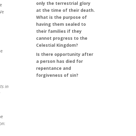
only the terrestrial glory
he
at the time of their death.
 We
What is the purpose of
having them sealed to
their families if they
cannot progress to the
Celestial Kingdom?
he
Is there opportunity after
a person has died for
repentance and
forgiveness of sin?
ts in
t
he
on: