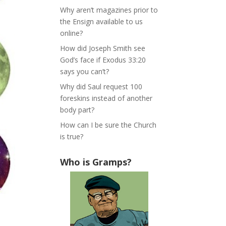
Why aren’t magazines prior to
the Ensign available to us
online?
How did Joseph Smith see
God’s face if Exodus 33:20
says you can’t?
Why did Saul request 100
foreskins instead of another
body part?
How can I be sure the Church
is true?
Who is Gramps?