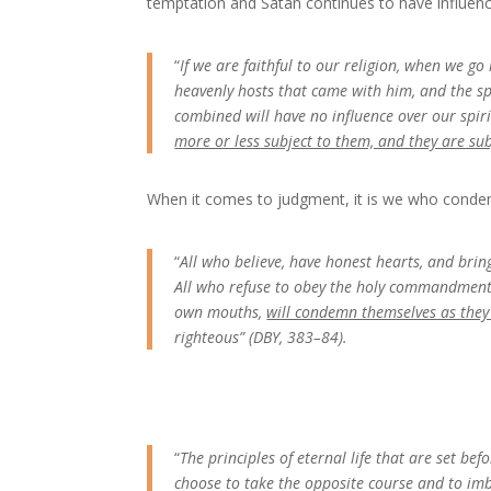
temptation and Satan continues to have influenc
“
If we are faithful to our religion, when we go 
heavenly hosts that came with him, and the sp
combined will have no influence over our spiri
more or less subject to them, and they are sub
When it comes to judgment, it is we who condem
“
All who believe, have honest hearts, and bring 
All who refuse to obey the holy commandments 
own mouths,
will condemn themselves as the
righteous” (DBY, 383–84).
“
The principles of eternal life that are set be
choose to take the opposite course and to imbi