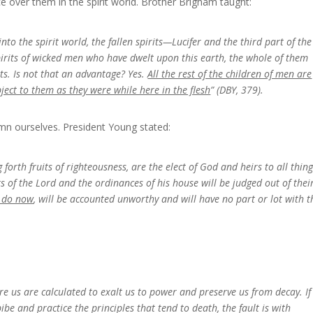
e over them in the spirit world. Brother Brigham taught:
into the spirit world, the fallen spirits—Lucifer and the third part of the
irits of wicked men who have dwelt upon this earth, the whole of them
ts. Is not that an advantage? Yes.
All the rest of the children of men are
ject to them as they were while here in the flesh
” (DBY, 379).
n ourselves. President Young stated:
forth fruits of righteousness, are the elect of God and heirs to all thing
of the Lord and the ordinances of his house will be judged out of thei
y do now
, will be accounted unworthy and will have no part or lot with t
fore us are calculated to exalt us to power and preserve us from decay. I
be and practice the principles that tend to death, the fault is with