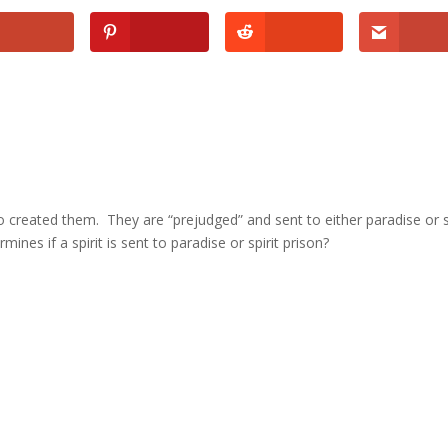
 created them. They are “prejudged” and sent to either paradise or s
ines if a spirit is sent to paradise or spirit prison?