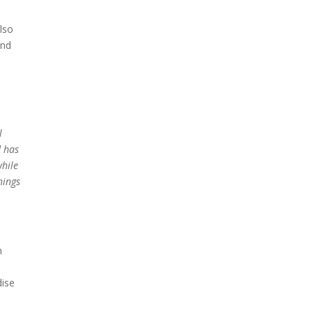
lso
and
l
d has
while
hings
,
n
dise