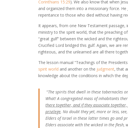
Corinthians 15:29
). We also know that when Jesus
and organized them into a missionary force. He
repentance to those who died without having rec
It appears, from one New Testament passage, in 
ministry to the spirit world, that the preaching
“great gulf” between the wicked and the righte
Crucified Lord bridged this gulf. Again, we are r
righteous, and the unlearned are all there togeth
The lesson manual “Teachings of the Presidents
spirit world
and another on the
judgment
, that 
knowledge about the conditions in which the depa
“
The spirits that dwell in these tabernacles on
What! A congregated mass of inhabitants there 
there together, and if they associate together, 
privilege
. No doubt they yet, more or less, se
Elders of Israel in these latter times go and p
Elders associate with the wicked in the flesh,