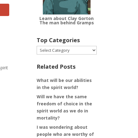
Learn about Clay Gorton
The man behind Gramps
Top Categories
Top
Categories
Related Posts
pirit
What will be our abilities
in the spirit world?
Will we have the same
freedom of choice in the
spirit world as we do in
mortality?
I was wondering about
people who are worthy of