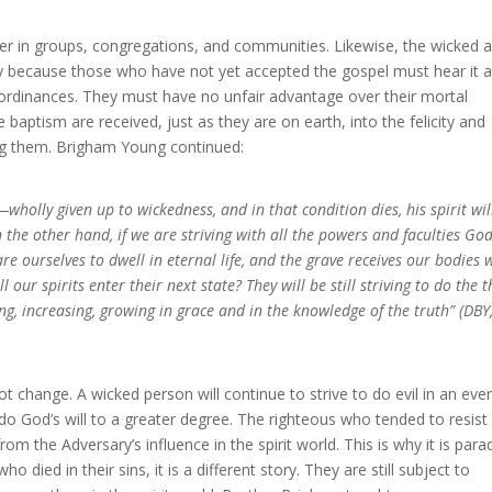
her in groups, congregations, and communities. Likewise, the wicked a
ary because those who have not yet accepted the gospel must hear it 
ordinances. They must have no unfair advantage over their mortal
baptism are received, just as they are on earth, into the felicity and
ng them. Brigham Young continued:
—wholly given up to wickedness, and in that condition dies, his spirit wil
n the other hand, if we are striving with all the powers and faculties Go
re ourselves to dwell in eternal life, and the grave receives our bodies 
our spirits enter their next state? They will be still striving to do the t
g, increasing, growing in grace and in the knowledge of the truth” (DBY
t change. A wicked person will continue to strive to do evil in an eve
 do God’s will to a greater degree. The righteous who tended to resist
om the Adversary’s influence in the spirit world. This is why it is para
 died in their sins, it is a different story. They are still subject to