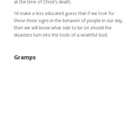
at the time of Christ’s death.
I’d make a less educated guess that if we look for
these three signs in the behavior of people in our day,
then we will know what side to be on should the
disasters turn into the tools of a wrathful God.
Gramps