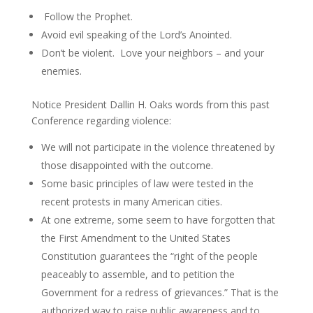
Follow the Prophet.
Avoid evil speaking of the Lord’s Anointed.
Don’t be violent. Love your neighbors – and your
enemies.
Notice President Dallin H. Oaks words from this past
Conference regarding violence:
We will not participate in the violence threatened by
those disappointed with the outcome.
Some basic principles of law were tested in the
recent protests in many American cities.
At one extreme, some seem to have forgotten that
the First Amendment to the United States
Constitution guarantees the “right of the people
peaceably to assemble, and to petition the
Government for a redress of grievances.” That is the
authorized way to raise public awareness and to