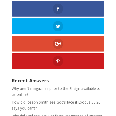
Recent Answers
Why aren’t magazines prior to the Ensign available to
us online?
How did Joseph Smith see God’s face if Exodus 33:20
says you can’t?
Why did Saul request 100 foreskins instead of another