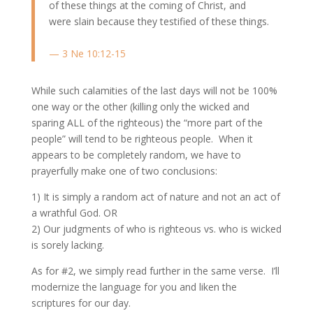
of these things at the coming of Christ, and
were slain because they testified of these things.
— 3 Ne 10:12-15
While such calamities of the last days will not be 100%
one way or the other (killing only the wicked and
sparing ALL of the righteous) the “more part of the
people” will tend to be righteous people. When it
appears to be completely random, we have to
prayerfully make one of two conclusions:
1) It is simply a random act of nature and not an act of
a wrathful God. OR
2) Our judgments of who is righteous vs. who is wicked
is sorely lacking.
As for #2, we simply read further in the same verse. I’ll
modernize the language for you and liken the
scriptures for our day.