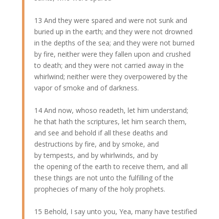
13 And they were spared and were not sunk and
buried up in the earth; and they were not drowned
in the depths of the sea; and they were not burned
by fire, neither were they fallen upon and crushed
to death; and they were not carried away in the
whirlwind; neither were they overpowered by the
vapor of smoke and of darkness.
14 And now, whoso readeth, let him understand;
he that hath the scriptures, let him search them,
and see and behold if all these deaths and
destructions by fire, and by smoke, and
by tempests, and by whirlwinds, and by
the opening of the earth to receive them, and all
these things are not unto the fulfilling of the
prophecies of many of the holy prophets.
15 Behold, I say unto you, Yea, many have testified