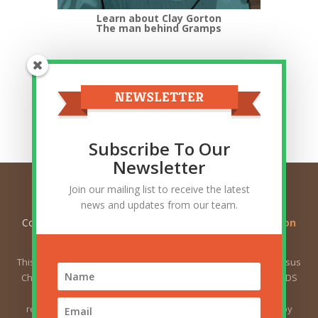
Learn about Clay Gorton
The man behind Gramps
Top Categories
Top
Categories
Related Posts
Subscribe To Our
Newsletter
Join our mailing list to receive the latest
news and updates from our team.
Copyright © 2026
Ask Gramps - Q and A about Mormon
Doctrine
. All Rights Reserved.
This website is not owned by or affiliated with The Church of Jesus
Christ of Latter-day Saints (sometimes called the Mormon or LDS
Church). The views expressed herein do not necessarily
represent the position of the Church. The views expressed by