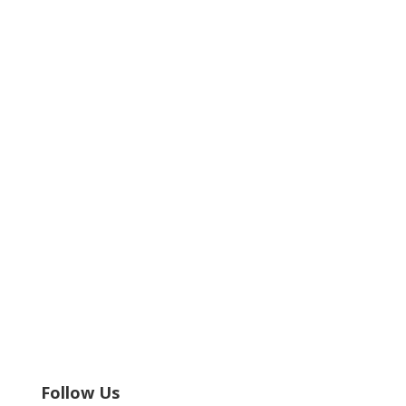
Follow Us