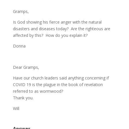
Gramps,
Is God showing his fierce anger with the natural
disasters and diseases today? Are the righteous are
affected by this? How do you explain it?
Donna
Dear Gramps,
Have our church leaders said anything concerning if
COVID 19 is the plague in the book of revelation
referred to as wormwood?
Thank you.
Will
Answer