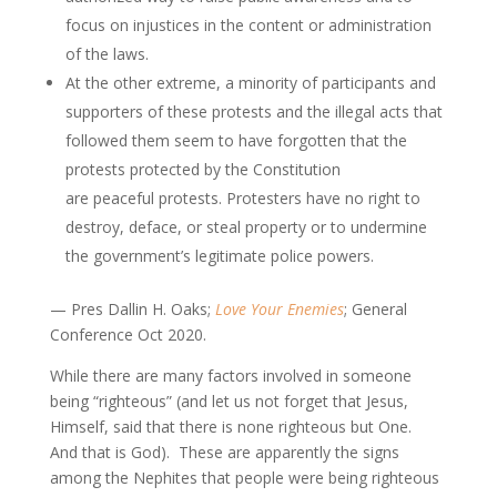
focus on injustices in the content or administration
of the laws.
At the other extreme, a minority of participants and
supporters of these protests and the illegal acts that
followed them seem to have forgotten that the
protests protected by the Constitution
are peaceful protests. Protesters have no right to
destroy, deface, or steal property or to undermine
the government’s legitimate police powers.
— Pres Dallin H. Oaks;
Love Your Enemies
; General
Conference Oct 2020.
While there are many factors involved in someone
being “righteous” (and let us not forget that Jesus,
Himself, said that there is none righteous but One.
And that is God). These are apparently the signs
among the Nephites that people were being righteous