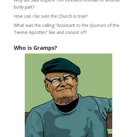
body part?
How can I be sure the Church is true?
What was the calling “Assistant to the Quorum of the
Twelve Apostles” like and consist of?
Who is Gramps?