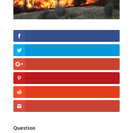
Question