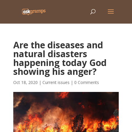
Are the diseases and
natural disasters
happening today God
showing his anger?
Oct 18, 2020
|
Current issues
|
0 Comments