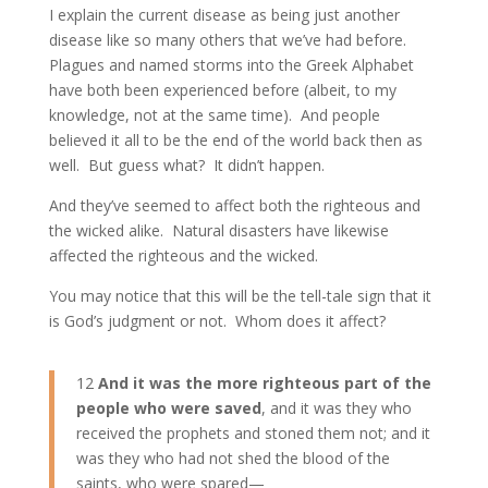
I explain the current disease as being just another
disease like so many others that we’ve had before.
Plagues and named storms into the Greek Alphabet
have both been experienced before (albeit, to my
knowledge, not at the same time). And people
believed it all to be the end of the world back then as
well. But guess what? It didn’t happen.
And they’ve seemed to affect both the righteous and
the wicked alike. Natural disasters have likewise
affected the righteous and the wicked.
You may notice that this will be the tell-tale sign that it
is God’s judgment or not. Whom does it affect?
12
And it was the more righteous part of the
people who were saved
, and it was they who
received the prophets and stoned them not; and it
was they who had not shed the blood of the
saints, who were spared—