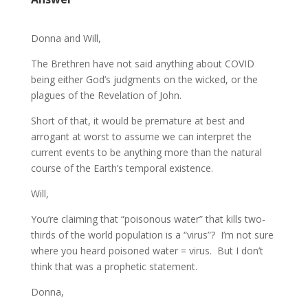
Donna and Will,
The Brethren have not said anything about COVID
being either God’s judgments on the wicked, or the
plagues of the Revelation of John.
Short of that, it would be premature at best and
arrogant at worst to assume we can interpret the
current events to be anything more than the natural
course of the Earth’s temporal existence.
Will,
You’re claiming that “poisonous water” that kills two-
thirds of the world population is a “virus”? I’m not sure
where you heard poisoned water = virus. But I don’t
think that was a prophetic statement.
Donna,