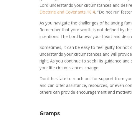
Lord understands your circumstances and desires 
Doctrine and Covenants 10:4
, “Do not run faste
As you navigate the challenges of balancing family 
Remember that your worth is not defined by the
intentions. The Lord knows your heart and desi
Sometimes, it can be easy to feel guilty for not 
understands your circumstances and will provide 
right. As you continue to seek His guidance and 
your life circumstances change.
Don’t hesitate to reach out for support from 
and can offer assistance, resources, or even co
others can provide encouragement and motivatio
Gramps