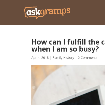
How can I fulfill th
when I am so busy?
Apr 4, 2018
|
Family History
|
0 Comments