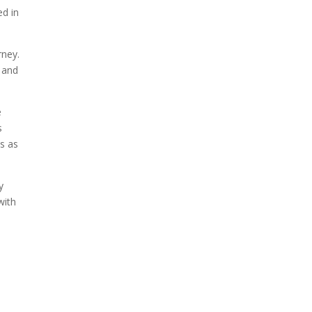
ed in
rney.
 and
e
s
es as
y
with