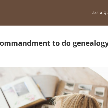
Ask a Q
e commandment to do genealog