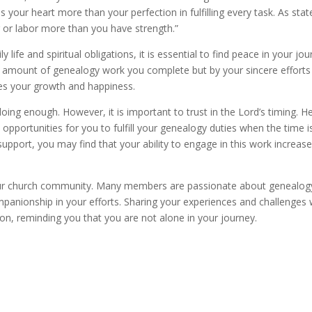
your heart more than your perfection in fulfilling every task. As stat
r or labor more than you have strength.”
life and spiritual obligations, it is essential to find peace in your jou
 amount of genealogy work you complete but by your sincere efforts
res your growth and happiness.
doing enough. However, it is important to trust in the Lord’s timing. H
opportunities for you to fulfill your genealogy duties when the time i
support, you may find that your ability to engage in this work increas
your church community. Many members are passionate about genealog
mpanionship in your efforts. Sharing your experiences and challenges 
n, reminding you that you are not alone in your journey.