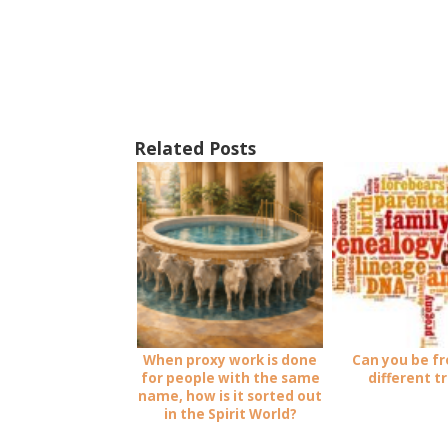
Related Posts
When proxy work is done
Can you be f
for people with the same
different t
name, how is it sorted out
in the Spirit World?