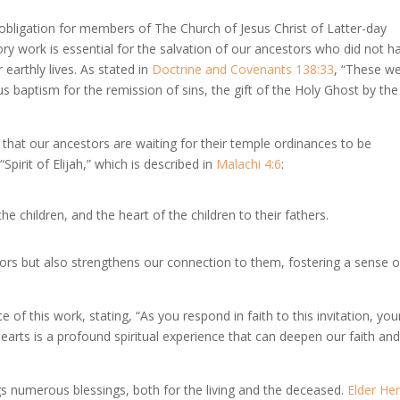
l obligation for members of The Church of Jesus Christ of Latter-day
ory work is essential for the salvation of our ancestors who did not h
 earthly lives. As stated in
Doctrine and Covenants 138:33
, “These w
us baptism for the remission of sins, the gift of the Holy Ghost by the
f that our ancestors are waiting for their temple ordinances to be
Spirit of Elijah,” which is described in
Malachi 4:6
:
he children, and the heart of the children to their fathers.
ors but also strengthens our connection to them, fostering a sense o
f this work, stating, “As you respond in faith to this invitation, you
 hearts is a profound spiritual experience that can deepen our faith an
gs numerous blessings, both for the living and the deceased.
Elder He