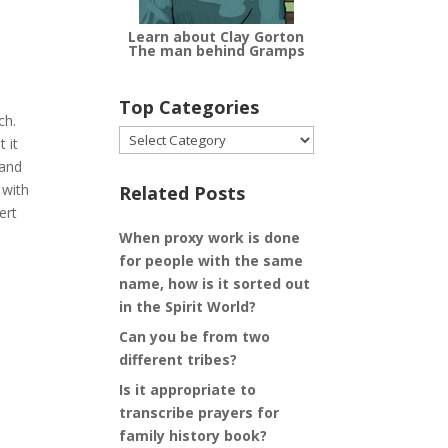
Learn about Clay Gorton
The man behind Gramps
Top Categories
ch.
Top
 it
Categories
 and
 with
Related Posts
ert
When proxy work is done
for people with the same
name, how is it sorted out
in the Spirit World?
Can you be from two
different tribes?
Is it appropriate to
transcribe prayers for
family history book?