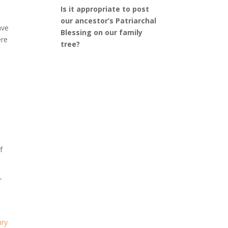
Is it appropriate to post
our ancestor’s Patriarchal
ave
Blessing on our family
ere
tree?
f
r
d
nry