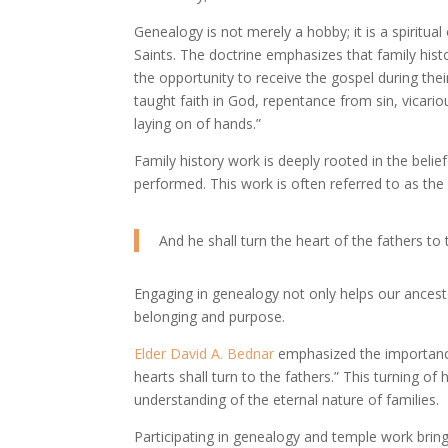
Genealogy is not merely a hobby; it is a spiritua
Saints. The doctrine emphasizes that family hist
the opportunity to receive the gospel during their
taught faith in God, repentance from sin, vicario
laying on of hands.”
Family history work is deeply rooted in the belie
performed. This work is often referred to as the “
And he shall turn the heart of the fathers to t
Engaging in genealogy not only helps our ancest
belonging and purpose.
Elder David A. Bednar
emphasized the importance o
hearts shall turn to the fathers.” This turning of
understanding of the eternal nature of families.
Participating in genealogy and temple work brin