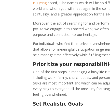
B. Eyring
noted, “The names which will be so diff
world and whom you will meet again in the spirit
spirituality, and a greater appreciation for the s
Moreover, the act of searching for and performi
joy. As we engage in this sacred work, we often 
purpose and connection to our heritage.
For individuals who find themselves overwhelmed
that allows for meaningful participation in gene
help manage time effectively while fulfilling these
Prioritize your responsibilit
One of the first steps in managing a busy life is 
including work, family, church duties, and perso
tasks are most important and which can be adjus
everything to everyone all the time.” By focusi
feeling overwhelmed.
Set Realistic Goals