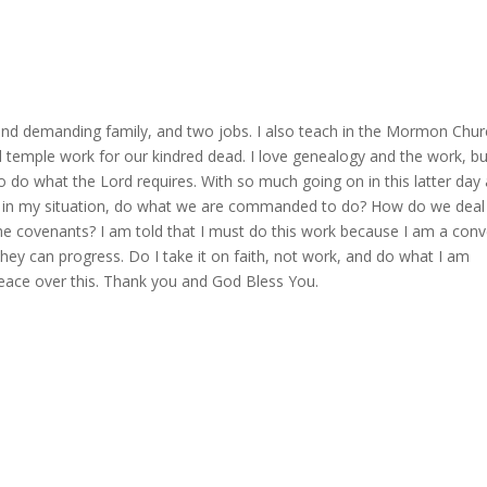
nd demanding family, and two jobs. I also teach in the Mormon Chur
mple work for our kindred dead. I love genealogy and the work, but
to do what the Lord requires. With so much going on in this latter day
le in my situation, do what we are commanded to do? How do we deal
g the covenants? I am told that I must do this work because I am a conv
hey can progress. Do I take it on faith, not work, and do what I am
ace over this. Thank you and God Bless You.