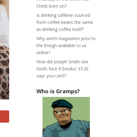
Christ born on?
Is drinking caffeine sourced
from coffee beans the same
as drinking coffee itself?
Why aren’t magazines prior to
the Ensign available to us
online?
How did Joseph Smith see
God’s face if Exodus 33:20
says you can’t?
Who is Gramps?