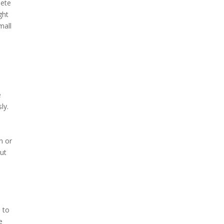
lete
ght
mall
e
ly.
n or
but
h to
e