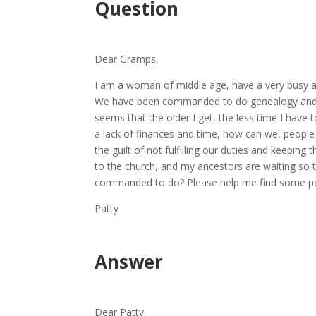
Question
Dear Gramps,
I am a woman of middle age, have a very busy a
We have been commanded to do genealogy and te
seems that the older I get, the less time I have 
a lack of finances and time, how can we, peop
the guilt of not fulfilling our duties and keepin
to the church, and my ancestors are waiting so t
commanded to do? Please help me find some pe
Patty
Answer
Dear Patty,