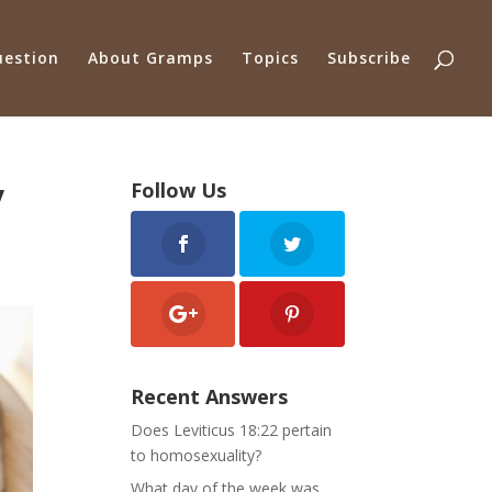
uestion
About Gramps
Topics
Subscribe
y
Follow Us
Recent Answers
Does Leviticus 18:22 pertain
to homosexuality?
What day of the week was