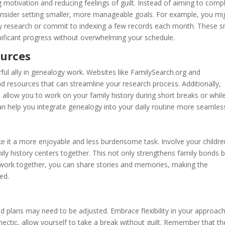
ng motivation and reducing feelings of guilt. Instead of aiming to comp
onsider setting smaller, more manageable goals. For example, you mi
ry research or commit to indexing a few records each month. These s
gnificant progress without overwhelming your schedule.
ources
rful ally in genealogy work. Websites like FamilySearch.org and
d resources that can streamline your research process. Additionally,
allow you to work on your family history during short breaks or whil
an help you integrate genealogy into your daily routine more seamless
 it a more enjoyable and less burdensome task. Involve your childre
mily history centers together. This not only strengthens family bonds 
 work together, you can share stories and memories, making the
ed.
id plans may need to be adjusted. Embrace flexibility in your approac
ectic, allow yourself to take a break without guilt. Remember that th