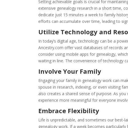
Setting achievable goals is crucial for maintaini
extensive genealogy research in a short time, c
dedicate just 15 minutes a week to family histo
efforts can accumulate over time, leading to si
Utilize Technology and Res
In today’s digital age, technology can be a powe
Ancestry.com offer vast databases of records an
consider using mobile apps for genealogy, which 
waiting in line. The convenience of technology c
Involve Your Family
Engaging your family in genealogy work can make
spouse in research, indexing, or even visiting fa
also creates a shared sense of purpose. As you
experience more meaningful for everyone involv
Embrace Flexibility
Life is unpredictable, and sometimes our best-la
genealogy work. If a week becomes particularly h