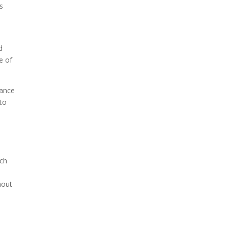
s
d
e of
lance
 to
ich
hout