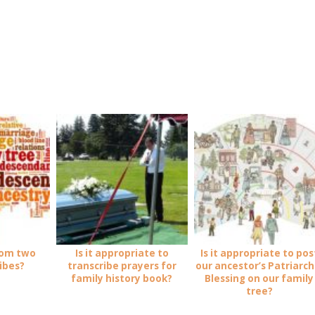
rom two
Is it appropriate to
Is it appropriate to pos
ribes?
transcribe prayers for
our ancestor’s Patriarch
family history book?
Blessing on our family
tree?