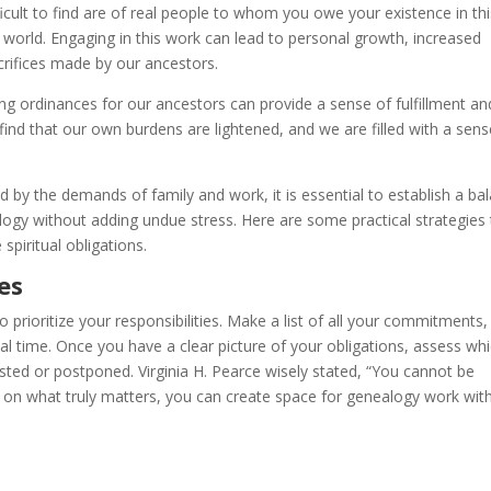
icult to find are of real people to whom you owe your existence in thi
 world. Engaging in this work can lead to personal growth, increased
acrifices made by our ancestors.
ng ordinances for our ancestors can provide a sense of fulfillment an
find that our own burdens are lightened, and we are filled with a sens
 by the demands of family and work, it is essential to establish a ba
alogy without adding undue stress. Here are some practical strategies
 spiritual obligations.
ies
to prioritize your responsibilities. Make a list of all your commitments,
nal time. Once you have a clear picture of your obligations, assess wh
ted or postponed. Virginia H. Pearce wisely stated, “You cannot be
ng on what truly matters, you can create space for genealogy work wit