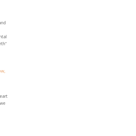
 and
ntal
rth“
ow,
heart
 we