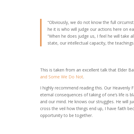
“Obviously, we do not know the full circumst
he it is who will judge our actions here on ea
”When he does judge us, I feel he will take 
state, our intellectual capacity, the teaching
This is taken from an excellent talk that Elder Bal
and Some We Do Not
.
I highly recommend reading this. Our Heavenly F
eternal consequences of taking of one’s life is bl
and our mind. He knows our struggles. He will ju
cross the veil how things end up, I have faith bec
opportunity to be together.