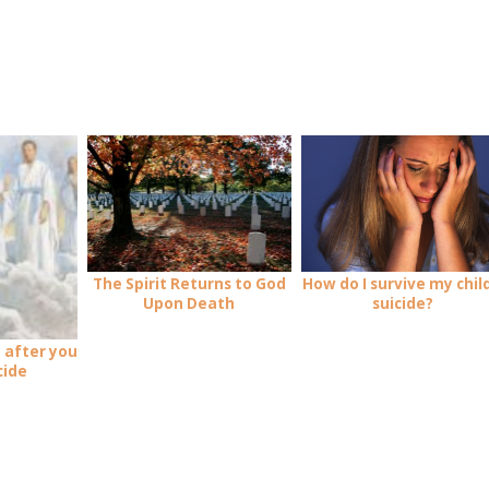
How do I survive my child
The Spirit Returns to God
suicide?
Upon Death
 after you
cide