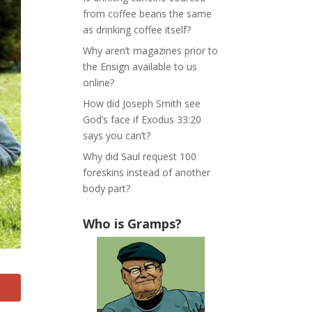
from coffee beans the same
as drinking coffee itself?
Why aren’t magazines prior to
the Ensign available to us
online?
How did Joseph Smith see
God’s face if Exodus 33:20
says you can’t?
Why did Saul request 100
foreskins instead of another
body part?
Who is Gramps?