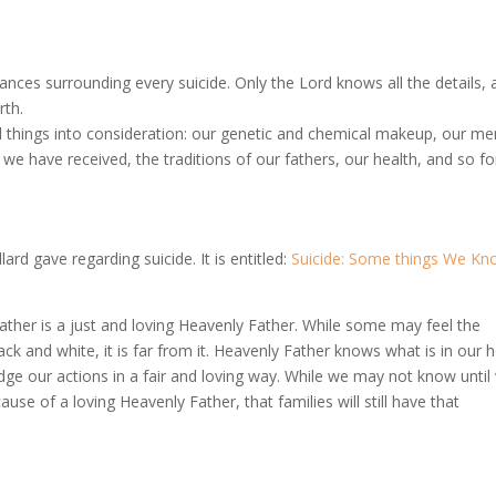
ances surrounding every suicide. Only the Lord knows all the details,
rth.
all things into consideration: our genetic and chemical makeup, our me
s we have received, the traditions of our fathers, our health, and so fo
lard gave regarding suicide. It is entitled:
Suicide: Some things We Kn
ather is a just and loving Heavenly Father. While some may feel the
ack and white, it is far from it. Heavenly Father knows what is in our 
dge our actions in a fair and loving way. While we may not know until
ause of a loving Heavenly Father, that families will still have that