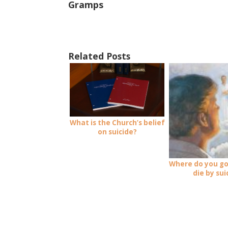
Gramps
Related Posts
What is the Church’s belief
on suicide?
Where do you go
die by sui