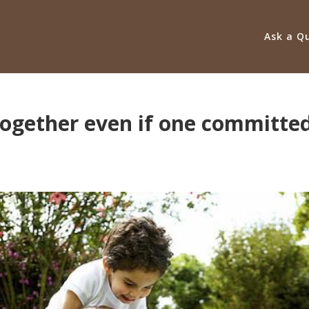
Ask a Q
 together even if one committe