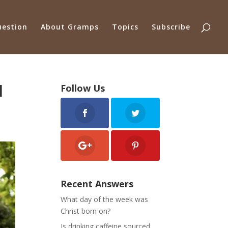
uestion
About Gramps
Topics
Subscribe
d
Follow Us
Recent Answers
What day of the week was
Christ born on?
Is drinking caffeine sourced