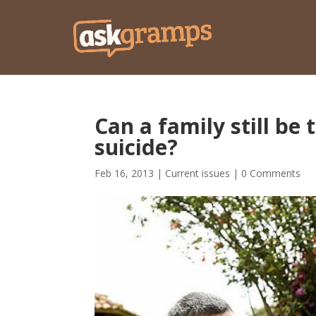
Can a family still be
suicide?
Feb 16, 2013
|
Current issues
|
0 Comments