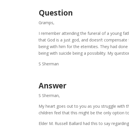
Question
Gramps,
I remember attending the funeral of a young fat
that God is a just god, and doesn’t compensate f
being with him for the eternities. They had done
being with suicide being a possibility. My question
S Sherman
Answer
S Sherman,
My heart goes out to you as you struggle with t
children feel that this might be the only option to e
Elder M. Russell Ballard had this to say regarding