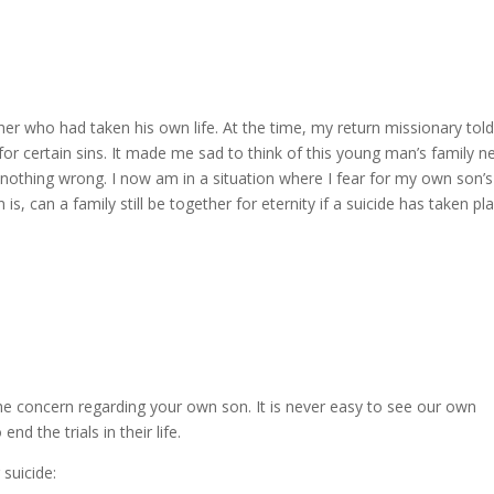
her who had taken his own life. At the time, my return missionary tol
or certain sins. It made me sad to think of this young man’s family n
 nothing wrong. I now am in a situation where I fear for my own son’s
 is, can a family still be together for eternity if a suicide has taken pl
he concern regarding your own son. It is never easy to see our own
nd the trials in their life.
 suicide: