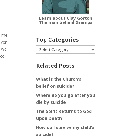
Learn about Clay Gorton
The man behind Gramps
d me
Top Categories
ever
Top
 well
Categories
ace?
Related Posts
What is the Church’s
belief on suicide?
Where do you go after you
die by suicide
The Spirit Returns to God
Upon Death
How do I survive my child’s
suicide?