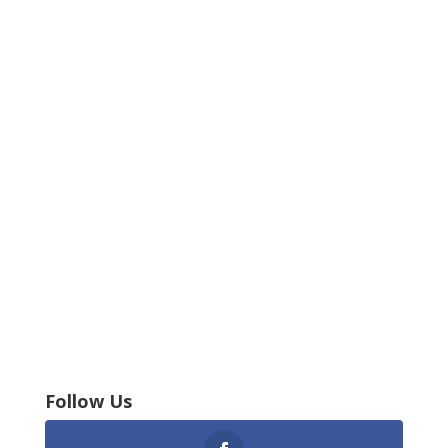
Follow Us