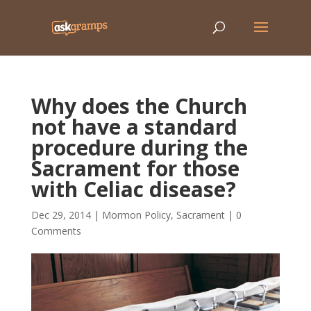
Why does the Church
not have a standard
procedure during the
Sacrament for those
with Celiac disease?
Dec 29, 2014
|
Mormon Policy
,
Sacrament
|
0
Comments