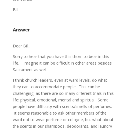
Bill
Answer
Dear Bill,
Sorry to hear that you have this thorn to bear in this
life. I imagine it can be difficult in other areas besides
Sacrament as well.
I think church leaders, even at ward levels, do what
they can to accommodate people. This can be
challenging, as there are so many different trials in this
life: physical, emotional, mental and spiritual. Some
people have difficulty with scents/smells of perfumes.
It seems reasonable to ask other members of the
ward not to wear perfume or cologne, but what about
the scents in our shampoos, deodorants, and laundry