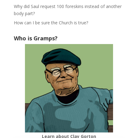
Why did Saul request 100 foreskins instead of another
body part?
How can I be sure the Church is true?
Who is Gramps?
Learn about Clay Gorton