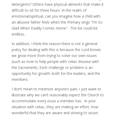
detergents? Others have physical aliments that make it
difficult to sit for three hours. In the realm of
emotional/spiritual, can you imagine how a child with
an abusive father feels when the Primary sings “I’m So
Glad When Daddy Comes Home”. The list could be
endless.
In addition, I think the reason there is not a general
policy for dealing with this is because the Lord knows
we grow more from trying to solve our own issues
(such as how to help people with celiac disease with
the Sacrament). Each challenge or problem is an
opportunity for growth–both for the leaders, and the
members.
I don’t mean to minimize anyone’s pain; I just want to
illustrate why we can’t reasonably expect the Church to
accommodate every issue a member has. In your
situation with celiac, they are making an effort, how
wonderful that they are aware and striving to assist.