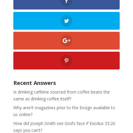
Recent Answers
Is drinking caffeine sourced from coffee beans the
same as drinking coffee itself?
Why aren’t magazines prior to the Ensign available to
us online?
How did Joseph Smith see God’s face if Exodus 33:20
says you can’t?