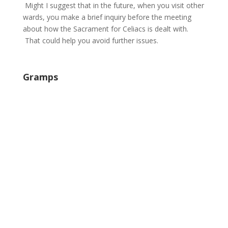
Might I suggest that in the future, when you visit other
wards, you make a brief inquiry before the meeting
about how the Sacrament for Celiacs is dealt with.
That could help you avoid further issues.
Gramps