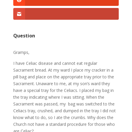
Question
Gramps,
I have Celiac disease and cannot eat regular
Sacrament bread. At my ward I place my cracker in a
pill bag and place on the appropriate tray prior to the
Sacrament. Unaware to me, at my son’s ward they
have a special tray for the Celiacs. I placed my bag in
the tray indicating where I was sitting. When the
Sacrament was passed, my bag was switched to the
Celiacs tray, crushed, and dumped in the tray I did not
know what to do, so I ate the crumbs. Why does the
Church not have a standard procedure for those who
are Celiac?