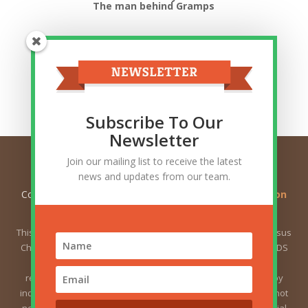
The man behind Gramps
Top Categories
Top
Categories
Related Posts
Subscribe To Our
Newsletter
Join our mailing list to receive the latest
news and updates from our team.
Copyright © 2026
Ask Gramps - Q and A about Mormon
Doctrine
. All Rights Reserved.
This website is not owned by or affiliated with The Church of Jesus
Christ of Latter-day Saints (sometimes called the Mormon or LDS
Church). The views expressed herein do not necessarily
represent the position of the Church. The views expressed by
individual users are the responsibility of those users and do not
necessarily represent the position of the Church. For the official