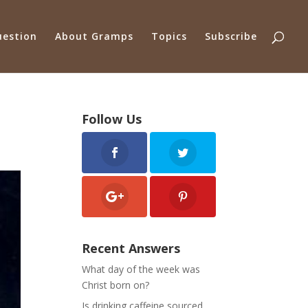
uestion
About Gramps
Topics
Subscribe
Follow Us
Recent Answers
What day of the week was
Christ born on?
Is drinking caffeine sourced