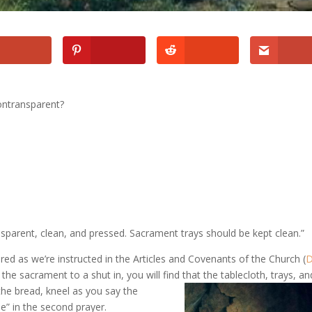
ontransparent?
sparent, clean, and pressed. Sacrament trays should be kept clean.”
uired as we’re instructed in the Articles and Covenants of the Church (
 the sacrament to a shut in, you will find that the tablecloth, trays,
an
the bread, kneel as you say the
e” in the second prayer.