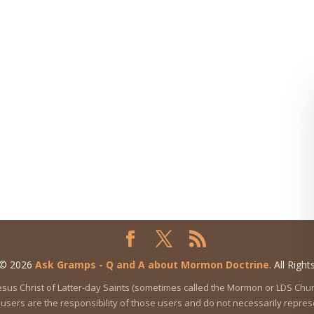
 © 2026
Ask Gramps - Q and A about Mormon Doctrine
. All Righ
 Jesus Christ of Latter-day Saints (sometimes called the Mormon or LDS Ch
users are the responsibility of those users and do not necessarily represen