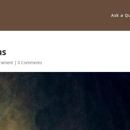
Ask a Q
hs
rament
|
0 Comments