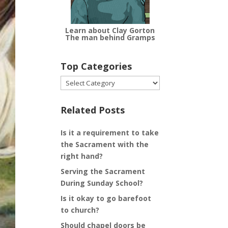
Learn about Clay Gorton
The man behind Gramps
Top Categories
Top
Categories
Related Posts
Is it a requirement to take
the Sacrament with the
right hand?
Serving the Sacrament
During Sunday School?
Is it okay to go barefoot
to church?
Should chapel doors be