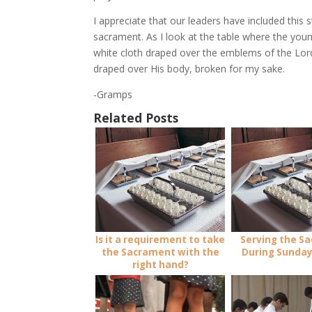
I appreciate that our leaders have included this 
sacrament. As I look at the table where the youn
white cloth draped over the emblems of the Lor
draped over His body, broken for my sake.
-Gramps
Related Posts
Is it a requirement to take
Serving the S
the Sacrament with the
During Sunday
right hand?