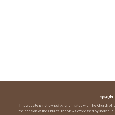
Copyright
This website is not owned by or affiliated with The Church of
the position of the Church. The views expressed by individual 