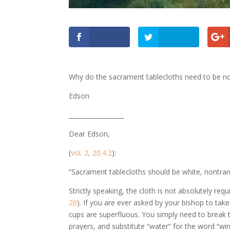
Why do the sacrament tablecloths need to be n
Edson
__________________
Dear Edson,
(
vol. 2, 20.4.2
):
“Sacrament tablecloths should be white, nontran
Strictly speaking, the cloth is not absolutely req
20
). If you are ever asked by your bishop to take
cups are superfluous. You simply need to break 
prayers, and substitute “water” for the word “win