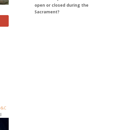
open or closed during the
Sacrament?
D&C
d