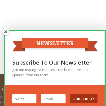
Subscribe To Our Newsletter
Join our mailing list to receive the latest news and
updates from our team.
ts Reserved.
urch). The views expressed herein do not necessarily represent
SUBSCRIBE!
t the position of the Church. For the official Church websites,