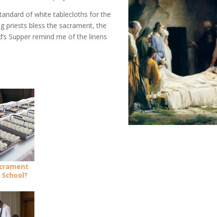
standard of white tablecloths for the
g priests bless the sacrament, the
d’s Supper remind me of the linens
acrament
 School?