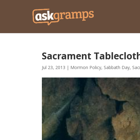
Sacrament Tableclot
Jul 23, 2013
|
Mormon Policy
,
Sabbath Day
,
Sac