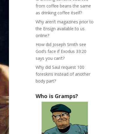
from coffee beans the same
as drinking coffee itself?
Why aren’t magazines prior to
the Ensign available to us
online?
How did Joseph Smith see
God’s face if Exodus 33:20
says you can’t?
Why did Saul request 100
foreskins instead of another
body part?
Who is Gramps?