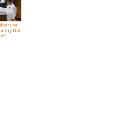
doors be
during the
nt?