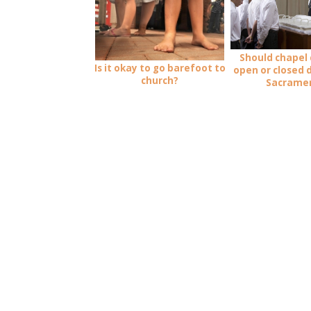
Should chapel 
Is it okay to go barefoot to
open or closed 
church?
Sacrame