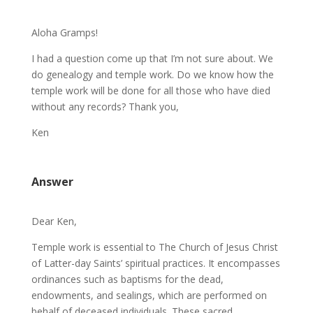
Aloha Gramps!
I had a question come up that I’m not sure about. We
do genealogy and temple work. Do we know how the
temple work will be done for all those who have died
without any records? Thank you,
Ken
Answer
Dear Ken,
Temple work is essential to The Church of Jesus Christ
of Latter-day Saints’ spiritual practices. It encompasses
ordinances such as baptisms for the dead,
endowments, and sealings, which are performed on
behalf of deceased individuals. These sacred