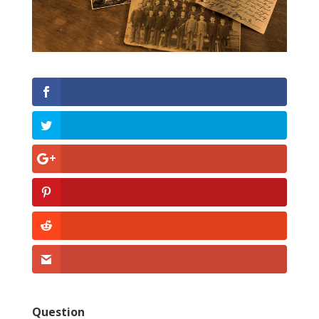
Question