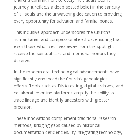
journey. It reflects a deep-seated belief in the sanctity
of all souls and the unwavering dedication to providing
every opportunity for salvation and familial bonds.
This inclusive approach underscores the Church’s
humanitarian and compassionate ethos, ensuring that
even those who lived lives away from the spotlight
receive the spiritual care and memorial honors they
deserve.
In the modern era, technological advancements have
significantly enhanced the Church’s genealogical
efforts. Tools such as DNA testing, digital archives, and
collaborative online platforms amplify the ability to
trace lineage and identify ancestors with greater
precision.
These innovations complement traditional research
methods, bridging gaps caused by historical
documentation deficiencies. By integrating technology,