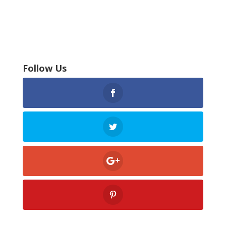
Follow Us