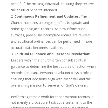
behalf of the missing individual, ensuring they receive
the spiritual benefits intended.
Continuous Refinement and Updates:
The
Church maintains an ongoing effort to update and
refine genealogical records. As new information
surfaces, previously incomplete entries are revised,
and additional ordinances can be performed if more
accurate data becomes available.
Spiritual Guidance and Personal Revelation:
Leaders within the Church often consult spiritual
guidance to determine the best course of action when
records are scant. Personal revelation plays a role in
ensuring that decisions align with divine will and the
overarching mission to serve all of God’s children.
Performing temple work for those without records is
not merely a procedural task but a testament to the
Church’s commitment to every individual’s eternal