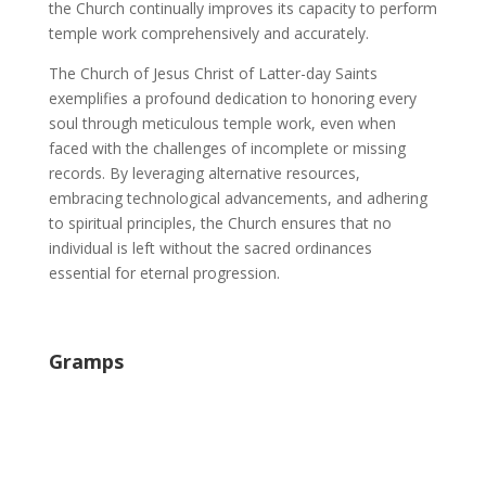
the Church continually improves its capacity to perform
temple work comprehensively and accurately.
The Church of Jesus Christ of Latter-day Saints
exemplifies a profound dedication to honoring every
soul through meticulous temple work, even when
faced with the challenges of incomplete or missing
records. By leveraging alternative resources,
embracing technological advancements, and adhering
to spiritual principles, the Church ensures that no
individual is left without the sacred ordinances
essential for eternal progression.
Gramps