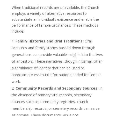
When traditional records are unavailable, the Church
employs a variety of alternative resources to
substantiate an individual’s existence and enable the
performance of temple ordinances. These methods
include:
Family Histories and Oral Traditions:
Oral
accounts and family stories passed down through
generations can provide valuable insights into the lives
of ancestors. These narratives, though informal, offer
a semblance of identity that can be used to
approximate essential information needed for temple
work.
Community Records and Secondary Sources:
In
the absence of primary vital records, secondary
sources such as community registries, church
membership records, or cemetery records can serve
as proxies. These documents, while not