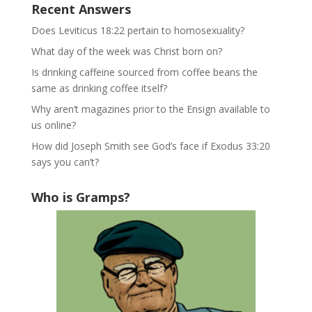
Recent Answers
Does Leviticus 18:22 pertain to homosexuality?
What day of the week was Christ born on?
Is drinking caffeine sourced from coffee beans the
same as drinking coffee itself?
Why aren’t magazines prior to the Ensign available to
us online?
How did Joseph Smith see God’s face if Exodus 33:20
says you can’t?
Who is Gramps?