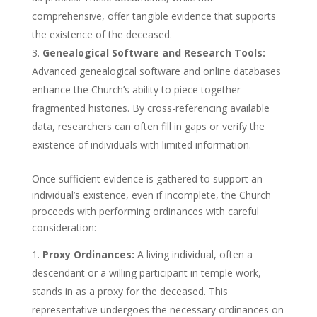
comprehensive, offer tangible evidence that supports
the existence of the deceased.
Genealogical Software and Research Tools:
Advanced genealogical software and online databases
enhance the Church’s ability to piece together
fragmented histories. By cross-referencing available
data, researchers can often fill in gaps or verify the
existence of individuals with limited information.
Once sufficient evidence is gathered to support an
individual’s existence, even if incomplete, the Church
proceeds with performing ordinances with careful
consideration:
Proxy Ordinances:
A living individual, often a
descendant or a willing participant in temple work,
stands in as a proxy for the deceased. This
representative undergoes the necessary ordinances on