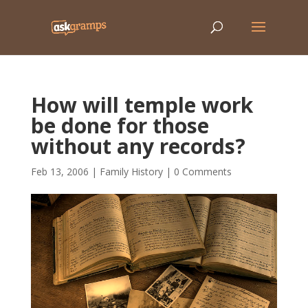
How will temple work
be done for those
without any records?
Feb 13, 2006
|
Family History
|
0 Comments