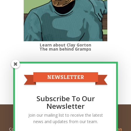
Learn about Clay Gorton
The man behind Gramps
Top Categories
Top
Categories
Related Posts
Subscribe To Our
Newsletter
Join our mailing list to receive the latest
news and updates from our team.
Copyright © 2026
Ask Gramps - Q and A about Mormon