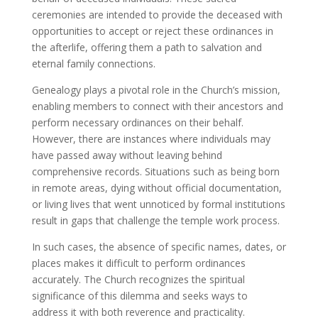
ceremonies are intended to provide the deceased with
opportunities to accept or reject these ordinances in
the afterlife, offering them a path to salvation and
eternal family connections.
Genealogy plays a pivotal role in the Church’s mission,
enabling members to connect with their ancestors and
perform necessary ordinances on their behalf.
However, there are instances where individuals may
have passed away without leaving behind
comprehensive records. Situations such as being born
in remote areas, dying without official documentation,
or living lives that went unnoticed by formal institutions
result in gaps that challenge the temple work process.
In such cases, the absence of specific names, dates, or
places makes it difficult to perform ordinances
accurately. The Church recognizes the spiritual
significance of this dilemma and seeks ways to
address it with both reverence and practicality.