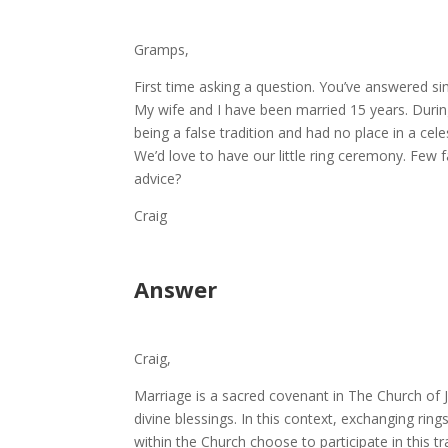
Gramps,
First time asking a question. You’ve answered si
My wife and I have been married 15 years. Durin
being a false tradition and had no place in a cel
We’d love to have our little ring ceremony. Few 
advice?
Craig
Answer
Craig,
Marriage is a sacred covenant in The Church of 
divine blessings. In this context, exchanging ri
within the Church choose to participate in this tr