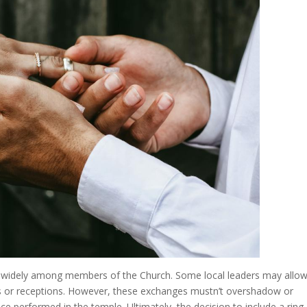
y widely among members of the Church. Some local leaders may allow
s or receptions. However, these exchanges mustn’t overshadow or
ce performed in the temple. Ultimately, the decision to include a ring