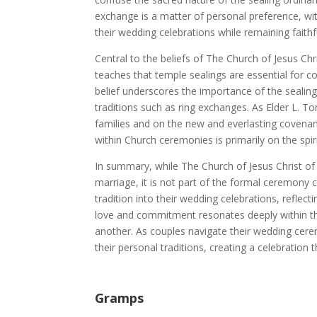
exchange is a matter of personal preference, w
their wedding celebrations while remaining faithf
Central to the beliefs of The Church of Jesus Chr
teaches that temple sealings are essential for cou
belief underscores the importance of the sealin
traditions such as ring exchanges. As Elder L. T
families and on the new and everlasting covenant
within Church ceremonies is primarily on the spir
In summary, while The Church of Jesus Christ of 
marriage, it is not part of the formal ceremon
tradition into their wedding celebrations, reflect
love and commitment resonates deeply within th
another. As couples navigate their wedding cere
their personal traditions, creating a celebration
Gramps