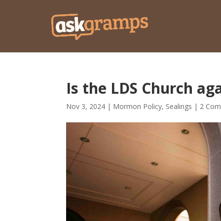
Is the LDS Church ag
Nov 3, 2024
|
Mormon Policy
,
Sealings
|
2 Com