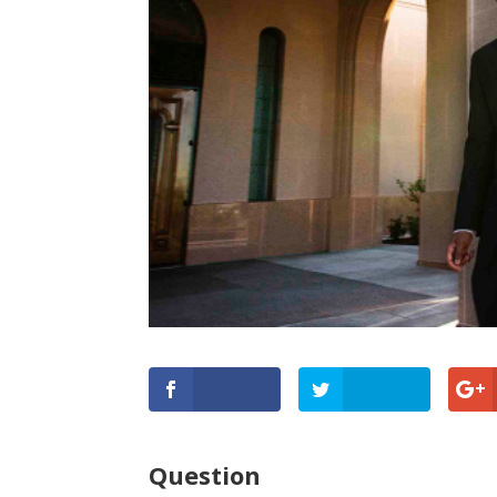
Question