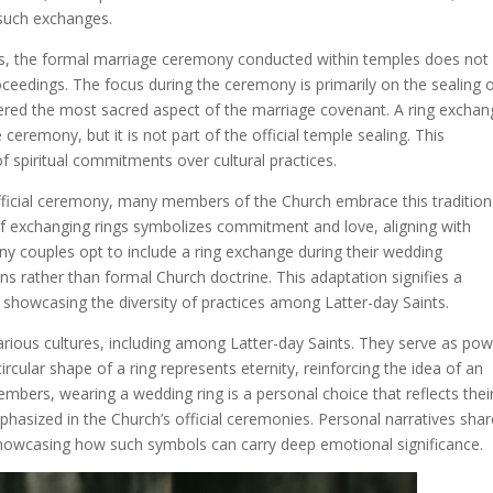
 such exchanges.
nts, the formal marriage ceremony conducted within temples does not
roceedings. The focus during the ceremony is primarily on the sealing 
idered the most sacred aspect of the marriage covenant. A ring excha
ceremony, but it is not part of the official temple sealing. This
 of spiritual commitments over cultural practices.
official ceremony, many members of the Church embrace this tradition
 of exchanging rings symbolizes commitment and love, aligning with
ny couples opt to include a ring exchange during their wedding
ions rather than formal Church doctrine. This adaptation signifies a
s, showcasing the diversity of practices among Latter-day Saints.
arious cultures, including among Latter-day Saints. They serve as pow
rcular shape of a ring represents eternity, reinforcing the idea of an
ers, wearing a wedding ring is a personal choice that reflects thei
hasized in the Church’s official ceremonies. Personal narratives sha
howcasing how such symbols can carry deep emotional significance.