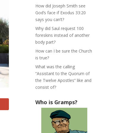
How did Joseph Smith see
God’s face if Exodus 33:20
says you can’t?
Why did Saul request 100
foreskins instead of another
body part?
How can I be sure the Church
is true?
What was the calling
“Assistant to the Quorum of
the Twelve Apostles” like and
consist of?
Who is Gramps?