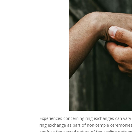
Experiences concerning ring exchanges can var
ring exchange as part of non-temple ceremonie
confuse the sacred nature of the sealing ordinan