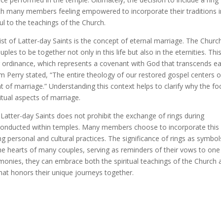
ith many members feeling empowered to incorporate their traditions 
ul to the teachings of the Church.
ist of Latter-day Saints is the concept of eternal marriage. The Churc
ples to be together not only in this life but also in the eternities. Thi
g ordinance, which represents a covenant with God that transcends ea
om Perry stated, “The entire theology of our restored gospel centers 
 of marriage.” Understanding this context helps to clarify why the fo
itual aspects of marriage.
Latter-day Saints does not prohibit the exchange of rings during
y conducted within temples. Many members choose to incorporate this
ing personal and cultural practices. The significance of rings as symbol
e hearts of many couples, serving as reminders of their vows to one
monies, they can embrace both the spiritual teachings of the Church 
 that honors their unique journeys together.