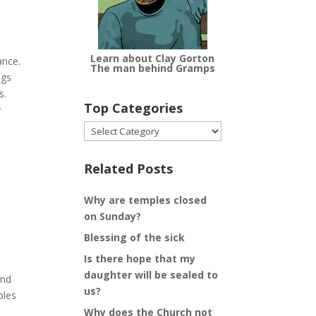
Learn about Clay Gorton
ance.
The man behind Gramps
ngs
s.
Top Categories
y
Top
Categories
Related Posts
Why are temples closed
on Sunday?
Blessing of the sick
Is there hope that my
daughter will be sealed to
and
us?
ples
Why does the Church not