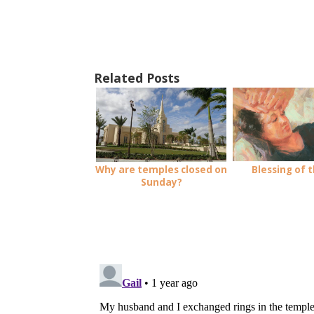
Related Posts
Blessing of t
Why are temples closed on
Sunday?