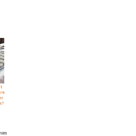
ot
ure
or
e?