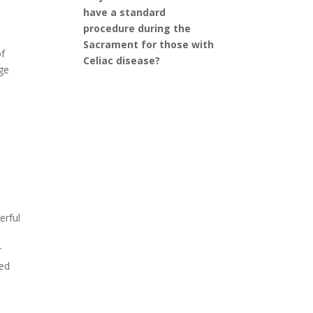
have a standard
procedure during the
Sacrament for those with
of
Celiac disease?
nge
erful
r
red