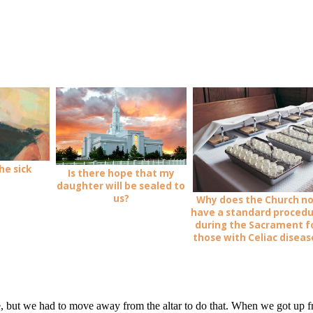
he sick
Is there hope that my
daughter will be sealed to
us?
Why does the Church n
have a standard proced
during the Sacrament f
those with Celiac diseas