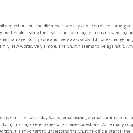
milar questions but the differences are key and I could use some guid
g our temple sealing the sealer had some big opinions on wedding ri
estial marriage. So my wife and I very awkwardly did not exchange ring
family, few words, very simple. The Church seems to be against it. An
Jesus Christ of Latter-day Saints, emphasizing eternal commitments 
ngs during marriage ceremonies often raises questions. While many cou
adition, it is important to understand the Church’s official stance, the