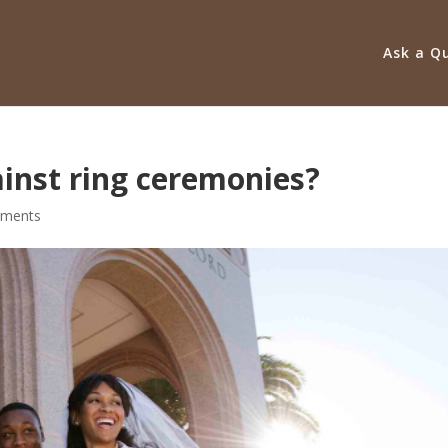
Ask a Q
ainst ring ceremonies?
ments