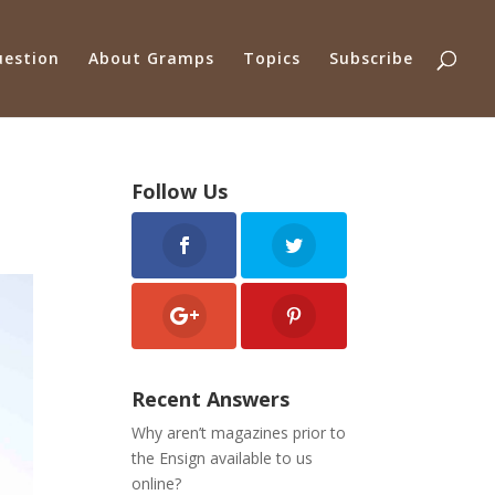
uestion
About Gramps
Topics
Subscribe
Follow Us
Recent Answers
Why aren’t magazines prior to
the Ensign available to us
online?