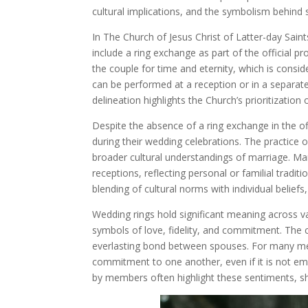
cultural implications, and the symbolism behind
In The Church of Jesus Christ of Latter-day Sai
include a ring exchange as part of the official p
the couple for time and eternity, which is cons
can be performed at a reception or in a separate 
delineation highlights the Church’s prioritization
Despite the absence of a ring exchange in the 
during their wedding celebrations. The practice
broader cultural understandings of marriage. Ma
receptions, reflecting personal or familial tradit
blending of cultural norms with individual belief
Wedding rings hold significant meaning across v
symbols of love, fidelity, and commitment. The ci
everlasting bond between spouses. For many memb
commitment to one another, even if it is not emp
by members often highlight these sentiments, s