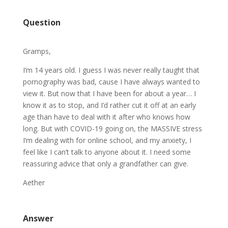
Question
Gramps,
I’m 14 years old. I guess I was never really taught that
pornography was bad, cause I have always wanted to
view it. But now that I have been for about a year… I
know it as to stop, and I’d rather cut it off at an early
age than have to deal with it after who knows how
long. But with COVID-19 going on, the MASSIVE stress
I’m dealing with for online school, and my anxiety, I
feel like I can’t talk to anyone about it. I need some
reassuring advice that only a grandfather can give.
Aether
Answer