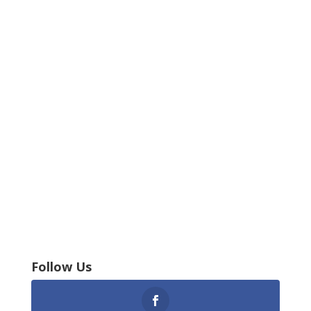
Follow Us