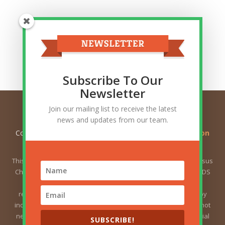
Top Categories
Top
Categories
Related Posts
Subscribe To Our
Newsletter
Join our mailing list to receive the latest
news and updates from our team.
Copyright © 2026
Ask Gramps - Q and A about Mormon
Doctrine
. All Rights Reserved.
This website is not owned by or affiliated with The Church of Jesus
Christ of Latter-day Saints (sometimes called the Mormon or LDS
Church). The views expressed herein do not necessarily
represent the position of the Church. The views expressed by
individual users are the responsibility of those users and do not
necessarily represent the position of the Church. For the official
SUBSCRIBE!