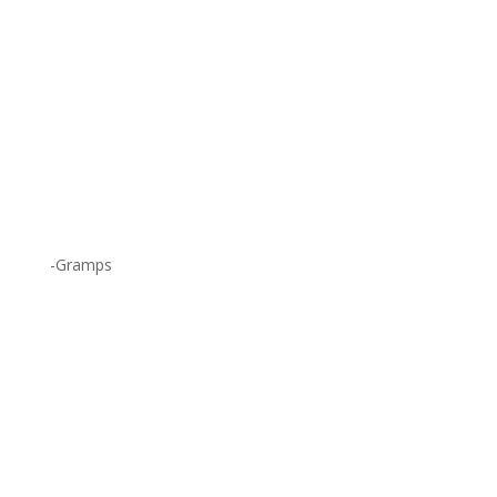
-Gramps