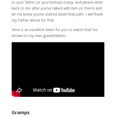
to your father (or your bishop) today. And please write
back to me after you’ve talked with him (or them) and
let me know you’ve started down that path. I will thank
my Father above for that.
Here is an excellent video for you to watch that I’ve
shown to my own grandchildren:
Gramps