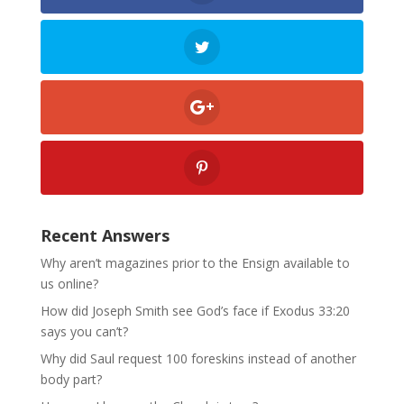
Recent Answers
Why aren’t magazines prior to the Ensign available to
us online?
How did Joseph Smith see God’s face if Exodus 33:20
says you can’t?
Why did Saul request 100 foreskins instead of another
body part?