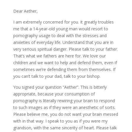
Dear Aether,
I am extremely concerned for you. It greatly troubles
me that a 14-year-old young man would resort to
pornography usage to deal with the stresses and
anxieties of everyday life. Understand that you are in
very serious spiritual danger. Please talk to your father.
That’s what we fathers are here for. We love our
children and we want to help and defend them, even if
sometimes we’re defending them from themselves. If
you can’t talk to your dad, talk to your bishop.
You signed your question “Aether”. This is bitterly
appropriate, because your consumption of
pornography is literally rewiring your brain to respond
to such images as if they were an anesthetic of sorts.
Please believe me, you do not want your brain messed
with in that way. I speak to you as if you were my
grandson, with the same sincerity of heart. Please talk