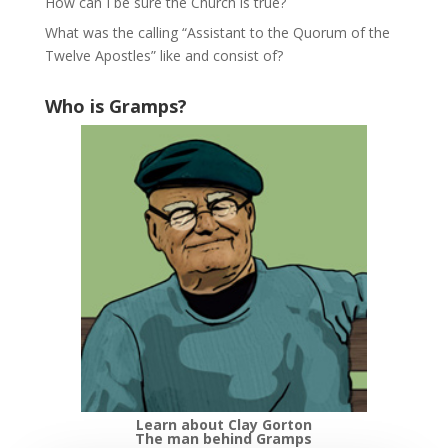
How can I be sure the Church is true?
What was the calling “Assistant to the Quorum of the
Twelve Apostles” like and consist of?
Who is Gramps?
Learn about Clay Gorton
The man behind Gramps