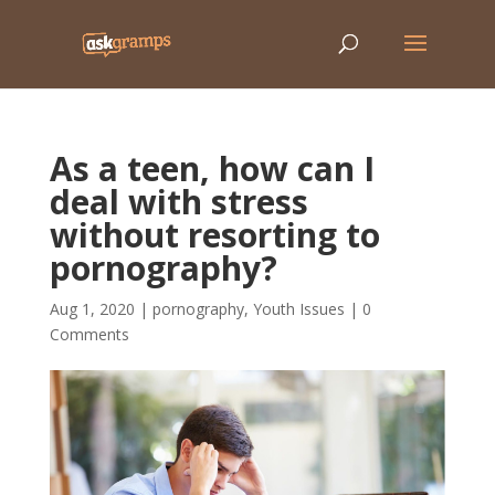
As a teen, how can I
deal with stress
without resorting to
pornography?
Aug 1, 2020
|
pornography
,
Youth Issues
|
0
Comments