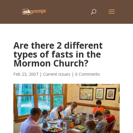
Are there 2 different
types of fasts in the
Mormon Church?
Feb 23, 2007
|
Current issues
|
0 Comments