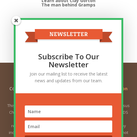
Learn about Clay Gorton
The man behind Gramps
Top Categories
Top
Categories
Related Posts
Subscribe To Our
Newsletter
Join our mailing list to receive the latest
news and updates from our team.
Copyright © 2026
Ask Gramps - Q and A about Mormon
Doctrine
. All Rights Reserved.
This website is not owned by or affiliated with The Church of Jesus
Christ of Latter-day Saints (sometimes called the Mormon or LDS
Church). The views expressed herein do not necessarily
represent the position of the Church. The views expressed by
individual users are the responsibility of those users and do not