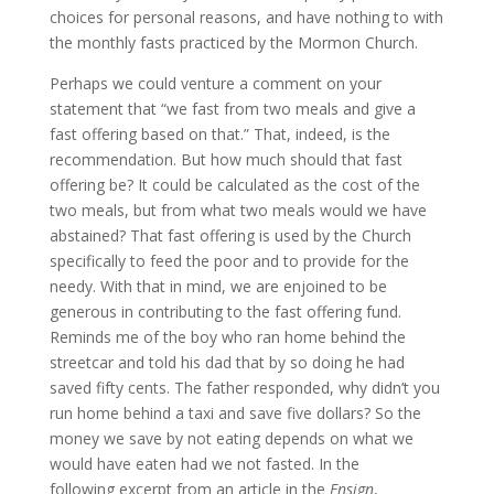
choices for personal reasons, and have nothing to with
the monthly fasts practiced by the Mormon Church.
Perhaps we could venture a comment on your
statement that “we fast from two meals and give a
fast offering based on that.” That, indeed, is the
recommendation. But how much should that fast
offering be? It could be calculated as the cost of the
two meals, but from what two meals would we have
abstained? That fast offering is used by the Church
specifically to feed the poor and to provide for the
needy. With that in mind, we are enjoined to be
generous in contributing to the fast offering fund.
Reminds me of the boy who ran home behind the
streetcar and told his dad that by so doing he had
saved fifty cents. The father responded, why didn’t you
run home behind a taxi and save five dollars? So the
money we save by not eating depends on what we
would have eaten had we not fasted. In the
following excerpt from an article in the
Ensign
,