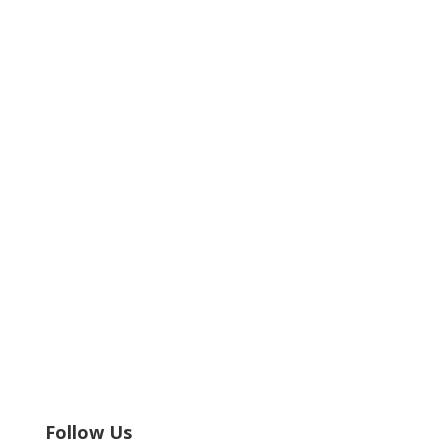
Follow Us