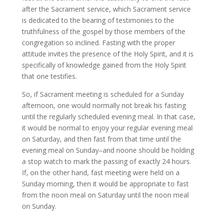
after the Sacrament service, which Sacrament service
is dedicated to the bearing of testimonies to the
truthfulness of the gospel by those members of the
congregation so inclined. Fasting with the proper
attitude invites the presence of the Holy Spirit, and it is
specifically of knowledge gained from the Holy Spirit
that one testifies.
So, if Sacrament meeting is scheduled for a Sunday
afternoon, one would normally not break his fasting
until the regularly scheduled evening meal. In that case,
it would be normal to enjoy your regular evening meal
on Saturday, and then fast from that time until the
evening meal on Sunday–and noone should be holding
a stop watch to mark the passing of exactly 24 hours.
If, on the other hand, fast meeting were held on a
Sunday morning, then it would be appropriate to fast
from the noon meal on Saturday until the noon meal
on Sunday.