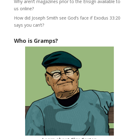
Why aren’t magazines prior to the Ensign available to
us online?
How did Joseph Smith see God’s face if Exodus 33:20
says you can’t?
Who is Gramps?