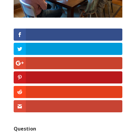
Question