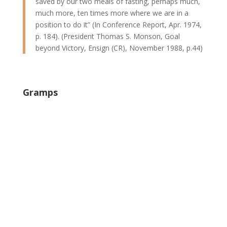
saved by our two meals of fasting, perhaps much,
much more, ten times more where we are in a
position to do it” (In Conference Report, Apr. 1974,
p. 184). (President Thomas S. Monson, Goal
beyond Victory, Ensign (CR), November 1988, p.44)
Gramps