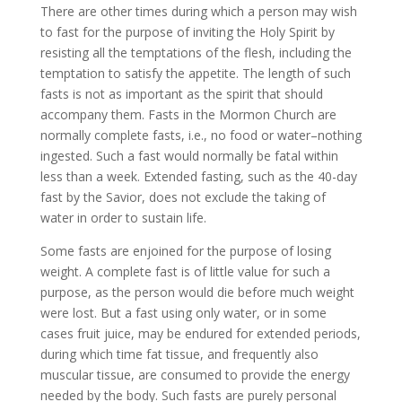
There are other times during which a person may wish
to fast for the purpose of inviting the Holy Spirit by
resisting all the temptations of the flesh, including the
temptation to satisfy the appetite. The length of such
fasts is not as important as the spirit that should
accompany them. Fasts in the Mormon Church are
normally complete fasts, i.e., no food or water–nothing
ingested. Such a fast would normally be fatal within
less than a week. Extended fasting, such as the 40-day
fast by the Savior, does not exclude the taking of
water in order to sustain life.
Some fasts are enjoined for the purpose of losing
weight. A complete fast is of little value for such a
purpose, as the person would die before much weight
were lost. But a fast using only water, or in some
cases fruit juice, may be endured for extended periods,
during which time fat tissue, and frequently also
muscular tissue, are consumed to provide the energy
needed by the body. Such fasts are purely personal