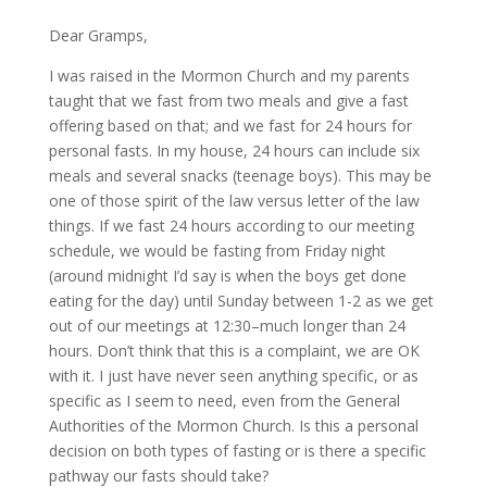
Dear Gramps,
I was raised in the Mormon Church and my parents
taught that we fast from two meals and give a fast
offering based on that; and we fast for 24 hours for
personal fasts. In my house, 24 hours can include six
meals and several snacks (teenage boys). This may be
one of those spirit of the law versus letter of the law
things. If we fast 24 hours according to our meeting
schedule, we would be fasting from Friday night
(around midnight I’d say is when the boys get done
eating for the day) until Sunday between 1-2 as we get
out of our meetings at 12:30–much longer than 24
hours. Don’t think that this is a complaint, we are OK
with it. I just have never seen anything specific, or as
specific as I seem to need, even from the General
Authorities of the Mormon Church. Is this a personal
decision on both types of fasting or is there a specific
pathway our fasts should take?