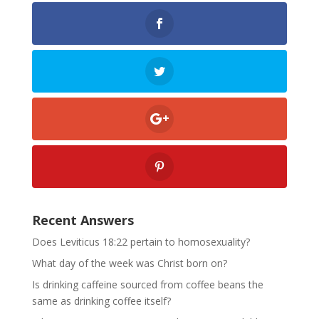
Recent Answers
Does Leviticus 18:22 pertain to homosexuality?
What day of the week was Christ born on?
Is drinking caffeine sourced from coffee beans the
same as drinking coffee itself?