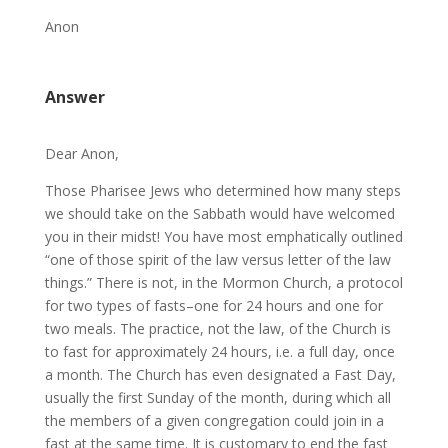
Anon
Answer
Dear Anon,
Those Pharisee Jews who determined how many steps
we should take on the Sabbath would have welcomed
you in their midst! You have most emphatically outlined
“one of those spirit of the law versus letter of the law
things.” There is not, in the Mormon Church, a protocol
for two types of fasts–one for 24 hours and one for
two meals. The practice, not the law, of the Church is
to fast for approximately 24 hours, i.e. a full day, once
a month. The Church has even designated a Fast Day,
usually the first Sunday of the month, during which all
the members of a given congregation could join in a
fast at the same time. It is customary to end the fast