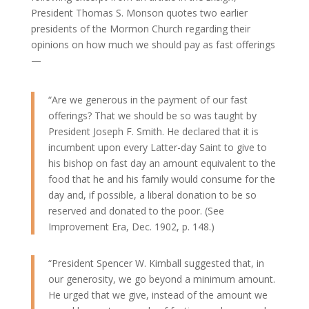
President Thomas S. Monson quotes two earlier
presidents of the Mormon Church regarding their
opinions on how much we should pay as fast offerings
—
“Are we generous in the payment of our fast
offerings? That we should be so was taught by
President Joseph F. Smith. He declared that it is
incumbent upon every Latter-day Saint to give to
his bishop on fast day an amount equivalent to the
food that he and his family would consume for the
day and, if possible, a liberal donation to be so
reserved and donated to the poor. (See
Improvement Era, Dec. 1902, p. 148.)
“President Spencer W. Kimball suggested that, in
our generosity, we go beyond a minimum amount.
He urged that we give, instead of the amount we