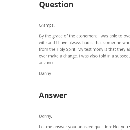
Question
Gramps,
By the grace of the atonement I was able to ov
wife and I have always had is that someone who is
from the Holy Spirit. My testimony is that they 
ever make a change. I was also told in a subsequ
advance.
Danny
Answer
Danny,
Let me answer your unasked question: No, you s