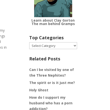
Learn about Clay Gorton
The man behind Gramps
 my
ings
Top Categories
d
Top
ks in
Categories
Related Posts
Can I be visited by one of
the Three Nephites?
The spirit or is it just me?
Holy Ghost
How do I support my
husband who has a porn
addiction?