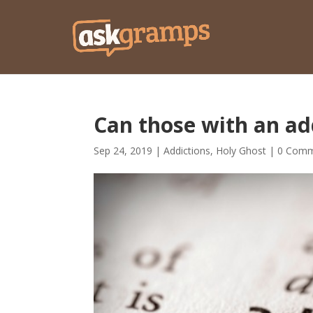
Can those with an add
Sep 24, 2019
|
Addictions
,
Holy Ghost
|
0 Comm