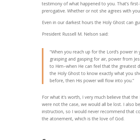
testimony of what happened to you. That’s first-h
prerogative. Whether or not she agrees with you
Even in our darkest hours the Holy Ghost can gui
President Russell M. Nelson said:
“When you reach up for the Lord’s power in 
grasping and gasping for air, power from Jes
to Him–when He can feel that the greatest des
the Holy Ghost to know exactly what you sho
before, then His power will flow into you.”
For what it’s worth, I very much believe that th
were not the case, we would all be lost. I also bel
instruction, so I would never recommend that co
the atonement, which is the love of God.