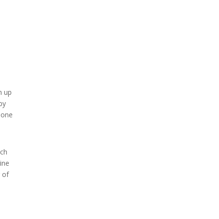
h up
by
done
uch
vine
 of