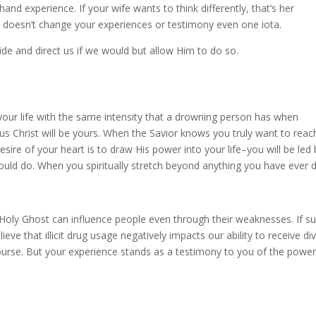
and experience. If your wife wants to think differently, that’s her
 doesn’t change your experiences or testimony even one iota.
de and direct us if we would but allow Him to do so.
your life with the same intensity that a drowning person has when
us Christ will be yours. When the Savior knows you truly want to reac
ire of your heart is to draw His power into your life–you will be led 
uld do. When you spiritually stretch beyond anything you have ever 
e Holy Ghost can influence people even through their weaknesses. If s
ieve that illicit drug usage negatively impacts our ability to receive di
urse. But your experience stands as a testimony to you of the power