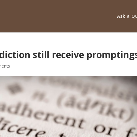
Ask a Q
iction still receive prompting
ents