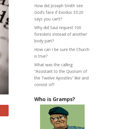
How did Joseph Smith see
God’s face if Exodus 33:20
says you can’t?
Why did Saul request 100
foreskins instead of another
body part?
How can I be sure the Church
is true?
What was the calling
“Assistant to the Quorum of
the Twelve Apostles” like and
consist of?
Who is Gramps?