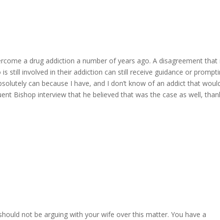
ercome a drug addiction a number of years ago. A disagreement that
 still involved in their addiction can still receive guidance or prompt
absolutely can because I have, and I don’t know of an addict that woul
ent Bishop interview that he believed that was the case as well, than
hould not be arguing with your wife over this matter. You have a