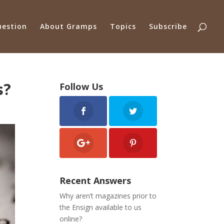
uestion
About Gramps
Topics
Subscribe
s?
Follow Us
Recent Answers
Why aren’t magazines prior to
the Ensign available to us
online?