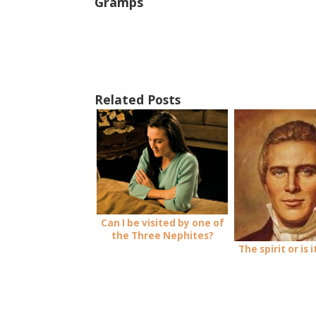
Gramps
Related Posts
Can I be visited by one of
the Three Nephites?
The spirit or is 