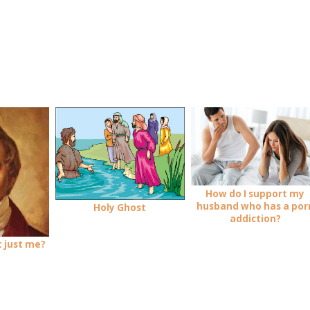
How do I support my
husband who has a por
Holy Ghost
addiction?
it just me?