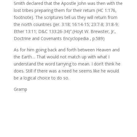
Smith declared that the Apostle John was then with the
lost tribes preparing them for their return (HC 1:176,
footnote). The scriptures tell us they will return from
the north countries (Jer. 3:18; 16:14-15; 23:7-8; 31:8-9;
Ether 13:11; D&C 133:26-34)”.(Hoyt W. Brewster, Jr.,
Doctrine and Covenants Encyclopedia , p.589)
As for him going back and forth between Heaven and
the Earth… That would not match up with what I
understand the word tarrying to mean. I don’t think he
does. Still if there was a need he seems like he would
be a logical choice to do so.
Gramp