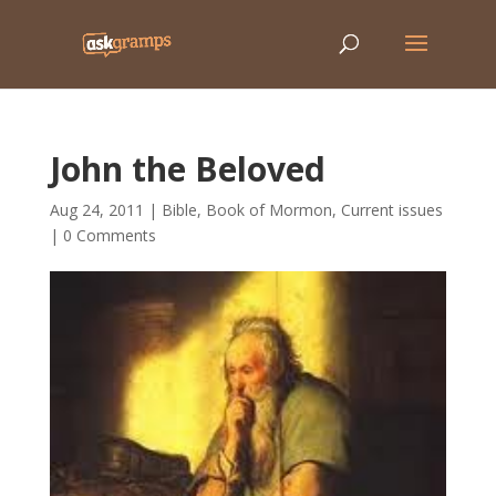
John the Beloved
Aug 24, 2011
|
Bible
,
Book of Mormon
,
Current issues
|
0 Comments