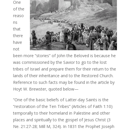
One
of the
reaso
ns
that
there
have
not
been more “stories” of John the Beloved is because he
was commissioned by the Savior to go to the lost
tribes of Israel and prepare them for their return to the
lands of their inheritance and to the Restored Church.
Reference to such facts may be found in the article by
Hoyt W. Brewster, quoted below—
“One of the basic beliefs of Latter-day Saints is the
“restoration of the Ten Tribes” (Articles of Faith 1:10)
temporally to their homeland in Palestine and other
places and spiritually to the gospel of Jesus Christ (3
Ne. 21:27-28; Mill M, 324). In 1831 the Prophet Joseph