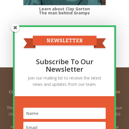
Learn about Clay Gorton
The man behind Gramps
Top Categories
Top
Categories
Related Posts
Subscribe To Our
Newsletter
Join our mailing list to receive the latest
news and updates from our team.
Copyright © 2026
Ask Gramps - Q and A about Mormon
Doctrine
. All Rights Reserved.
This website is not owned by or affiliated with The Church of Jesus
Christ of Latter-day Saints (sometimes called the Mormon or LDS
Church). The views expressed herein do not necessarily
represent the position of the Church. The views expressed by