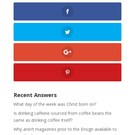
Recent Answers
What day of the week was Christ born on?
Is drinking caffeine sourced from coffee beans the
same as drinking coffee itself?
Why aren’t magazines prior to the Ensign available to