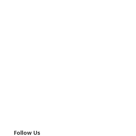
Follow Us