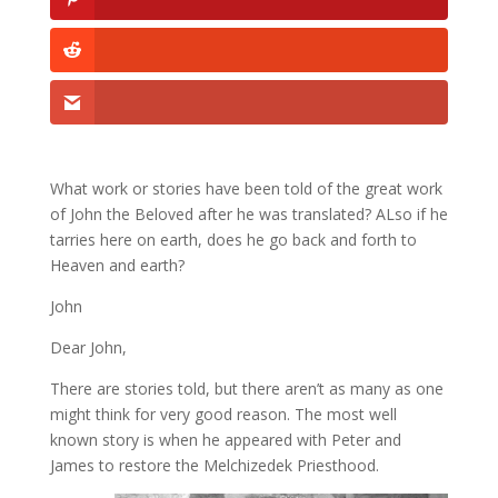
What work or stories have been told of the great work
of John the Beloved after he was translated? ALso if he
tarries here on earth, does he go back and forth to
Heaven and earth?
John
Dear John,
There are stories told, but there aren’t as many as one
might think for very good reason. The most well
known story is when he appeared with Peter and
James to restore the Melchizedek Priesthood.