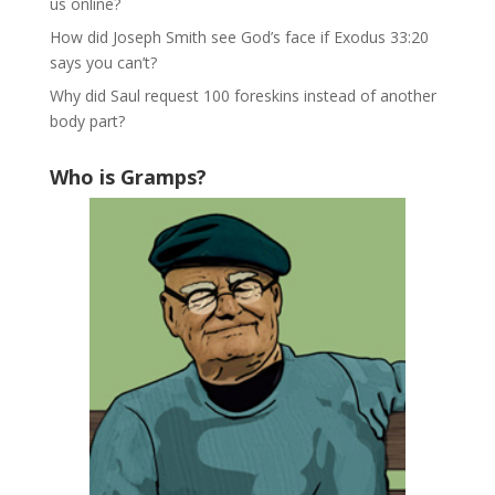
us online?
How did Joseph Smith see God’s face if Exodus 33:20
says you can’t?
Why did Saul request 100 foreskins instead of another
body part?
Who is Gramps?