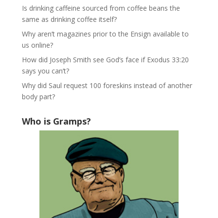
Is drinking caffeine sourced from coffee beans the
same as drinking coffee itself?
Why aren’t magazines prior to the Ensign available to
us online?
How did Joseph Smith see God’s face if Exodus 33:20
says you can’t?
Why did Saul request 100 foreskins instead of another
body part?
Who is Gramps?