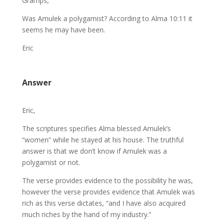
Gramps,
Was Amulek a polygamist? According to Alma 10:11 it
seems he may have been.
Eric
Answer
Eric,
The scriptures specifies Alma blessed Amulek’s
“women” while he stayed at his house. The truthful
answer is that we don’t know if Amulek was a
polygamist or not.
The verse provides evidence to the possibility he was,
however the verse provides evidence that Amulek was
rich as this verse dictates, “and I have also acquired
much riches by the hand of my industry.”