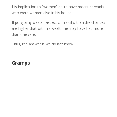
His implication to “women” could have meant servants
who were women also in his house.
If polygamy was an aspect of his city, then the chances
are higher that with his wealth he may have had more
than one wife.
Thus, the answer is we do not know.
Gramps