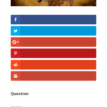
Question