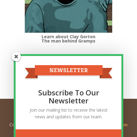
Learn about Clay Gorton
The man behind Gramps
Top Categories
Top
Categories
Related Posts
Subscribe To Our
Newsletter
Join our mailing list to receive the latest
news and updates from our team.
Copyright © 2026
Ask Gramps - Q and A about Mormon
Doctrine
. All Rights Reserved.