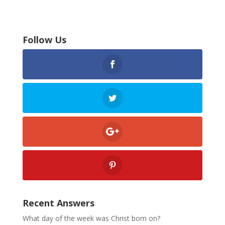
Follow Us
Recent Answers
What day of the week was Christ born on?