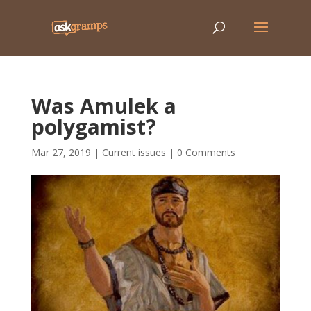
Was Amulek a
polygamist?
Mar 27, 2019
|
Current issues
|
0 Comments