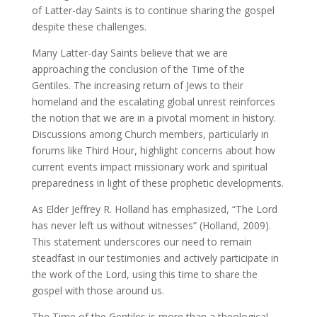
of Latter-day Saints is to continue sharing the gospel
despite these challenges.
Many Latter-day Saints believe that we are
approaching the conclusion of the Time of the
Gentiles. The increasing return of Jews to their
homeland and the escalating global unrest reinforces
the notion that we are in a pivotal moment in history.
Discussions among Church members, particularly in
forums like Third Hour, highlight concerns about how
current events impact missionary work and spiritual
preparedness in light of these prophetic developments.
As Elder Jeffrey R. Holland has emphasized, “The Lord
has never left us without witnesses” (Holland, 2009).
This statement underscores our need to remain
steadfast in our testimonies and actively participate in
the work of the Lord, using this time to share the
gospel with those around us.
The Time of the Gentiles is more than a theological