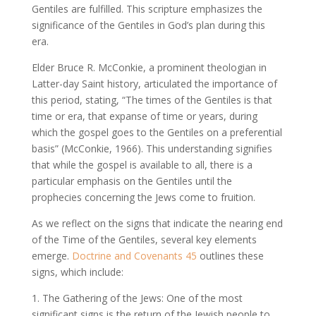
Gentiles are fulfilled. This scripture emphasizes the
significance of the Gentiles in God’s plan during this
era.
Elder Bruce R. McConkie, a prominent theologian in
Latter-day Saint history, articulated the importance of
this period, stating, “The times of the Gentiles is that
time or era, that expanse of time or years, during
which the gospel goes to the Gentiles on a preferential
basis” (McConkie, 1966). This understanding signifies
that while the gospel is available to all, there is a
particular emphasis on the Gentiles until the
prophecies concerning the Jews come to fruition.
As we reflect on the signs that indicate the nearing end
of the Time of the Gentiles, several key elements
emerge.
Doctrine and Covenants 45
outlines these
signs, which include:
1. The Gathering of the Jews: One of the most
significant signs is the return of the Jewish people to