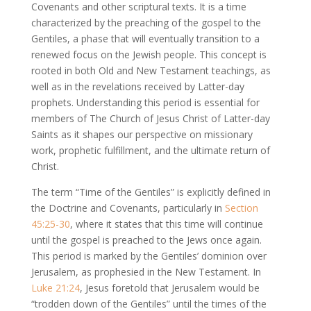
Covenants and other scriptural texts. It is a time
characterized by the preaching of the gospel to the
Gentiles, a phase that will eventually transition to a
renewed focus on the Jewish people. This concept is
rooted in both Old and New Testament teachings, as
well as in the revelations received by Latter-day
prophets. Understanding this period is essential for
members of The Church of Jesus Christ of Latter-day
Saints as it shapes our perspective on missionary
work, prophetic fulfillment, and the ultimate return of
Christ.
The term “Time of the Gentiles” is explicitly defined in
the Doctrine and Covenants, particularly in
Section
45:25-30
, where it states that this time will continue
until the gospel is preached to the Jews once again.
This period is marked by the Gentiles’ dominion over
Jerusalem, as prophesied in the New Testament. In
Luke 21:24
, Jesus foretold that Jerusalem would be
“trodden down of the Gentiles” until the times of the