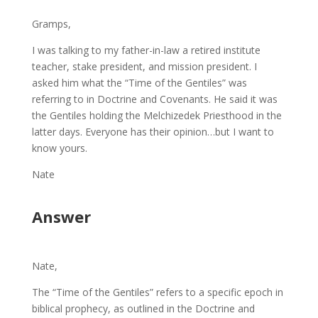
Gramps,
I was talking to my father-in-law a retired institute
teacher, stake president, and mission president. I
asked him what the “Time of the Gentiles” was
referring to in Doctrine and Covenants. He said it was
the Gentiles holding the Melchizedek Priesthood in the
latter days. Everyone has their opinion…but I want to
know yours.
Nate
Answer
Nate,
The “Time of the Gentiles” refers to a specific epoch in
biblical prophecy, as outlined in the Doctrine and