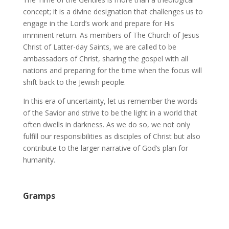
concept; it is a divine designation that challenges us to
engage in the Lord’s work and prepare for His
imminent return. As members of The Church of Jesus
Christ of Latter-day Saints, we are called to be
ambassadors of Christ, sharing the gospel with all
nations and preparing for the time when the focus will
shift back to the Jewish people.
In this era of uncertainty, let us remember the words
of the Savior and strive to be the light in a world that
often dwells in darkness. As we do so, we not only
fulfill our responsibilities as disciples of Christ but also
contribute to the larger narrative of God’s plan for
humanity.
Gramps