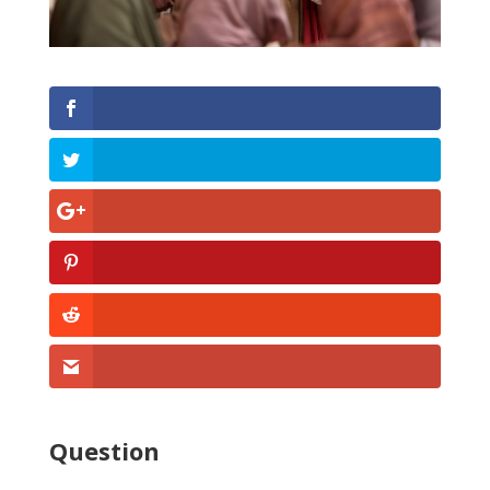
Question