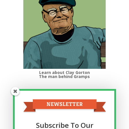
Learn about Clay Gorton
The man behind Gramps
Top Categories
Top
Categories
Related Posts
Subscribe To Our