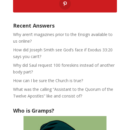
Recent Answers
Why aren’t magazines prior to the Ensign available to
us online?
How did Joseph Smith see God’s face if Exodus 33:20
says you can’t?
Why did Saul request 100 foreskins instead of another
body part?
How can I be sure the Church is true?
What was the calling “Assistant to the Quorum of the
Twelve Apostles” like and consist of?
Who is Gramps?