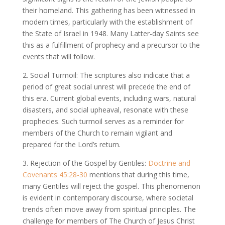
their homeland. This gathering has been witnessed in
modern times, particularly with the establishment of
the State of Israel in 1948. Many Latter-day Saints see
this as a fulfillment of prophecy and a precursor to the
events that will follow.
2. Social Turmoil: The scriptures also indicate that a
period of great social unrest will precede the end of
this era. Current global events, including wars, natural
disasters, and social upheaval, resonate with these
prophecies. Such turmoil serves as a reminder for
members of the Church to remain vigilant and
prepared for the Lord’s return.
3. Rejection of the Gospel by Gentiles:
Doctrine and
Covenants 45:28-30
mentions that during this time,
many Gentiles will reject the gospel. This phenomenon
is evident in contemporary discourse, where societal
trends often move away from spiritual principles. The
challenge for members of The Church of Jesus Christ