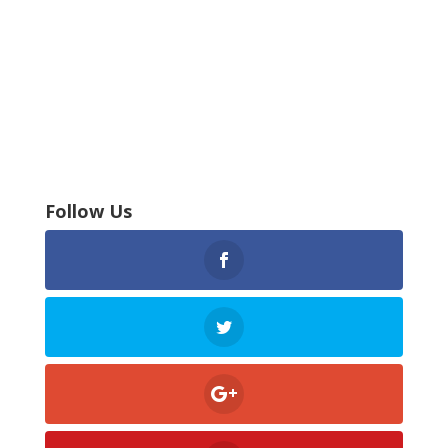
Follow Us