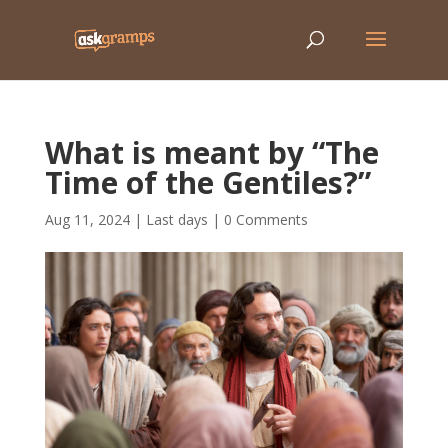
What is meant by “The
Time of the Gentiles?”
Aug 11, 2024
|
Last days
|
0 Comments