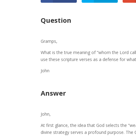
Question
Gramps,
What is the true meaning of “whom the Lord call
use these scripture verses as a defense for what
John
Answer
John,
At first glance, the idea that God selects the “w
divine strategy serves a profound purpose. The 