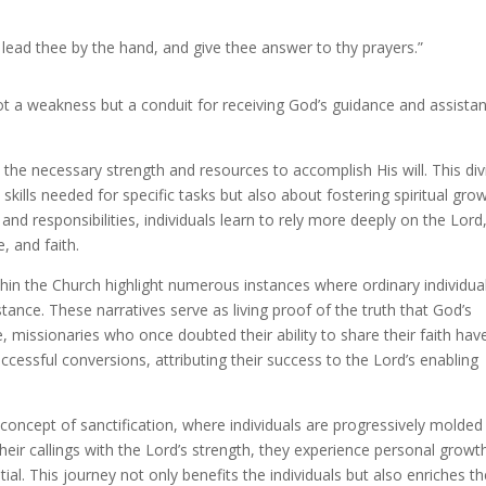
lead thee by the hand, and give thee answer to thy prayers.”
not a weakness but a conduit for receiving God’s guidance and assista
 the necessary strength and resources to accomplish His will. This div
ills needed for specific tasks but also about fostering spiritual gro
d responsibilities, individuals learn to rely more deeply on the Lord
, and faith.
thin the Church highlight numerous instances where ordinary individua
tance. These narratives serve as living proof of the truth that God’s
 missionaries who once doubted their ability to share their faith hav
cessful conversions, attributing their success to the Lord’s enabling
 concept of sanctification, where individuals are progressively molded
their callings with the Lord’s strength, they experience personal growt
ial. This journey not only benefits the individuals but also enriches t