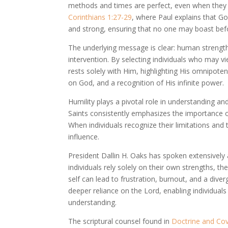
methods and times are perfect, even when they d
Corinthians 1:27-29
, where Paul explains that G
and strong, ensuring that no one may boast bef
The underlying message is clear: human strength a
intervention. By selecting individuals who may v
rests solely with Him, highlighting His omnipote
on God, and a recognition of His infinite power.
Humility plays a pivotal role in understanding an
Saints consistently emphasizes the importance of
When individuals recognize their limitations and
influence.
President Dallin H. Oaks has spoken extensively a
individuals rely solely on their own strengths, t
self can lead to frustration, burnout, and a div
deeper reliance on the Lord, enabling individua
understanding.
The scriptural counsel found in
Doctrine and Co