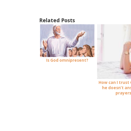
Related Posts
Is God omnipresent?
How can I trust
he doesn’t a
prayer