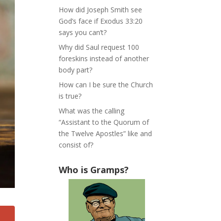
How did Joseph Smith see
God’s face if Exodus 33:20
says you can’t?
Why did Saul request 100
foreskins instead of another
body part?
How can I be sure the Church
is true?
What was the calling
“Assistant to the Quorum of
the Twelve Apostles” like and
consist of?
Who is Gramps?