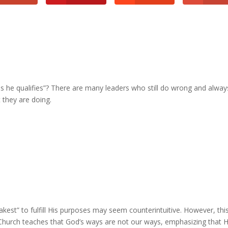
s he qualifies”? There are many leaders who still do wrong and alway
 they are doing.
eakest” to fulfill His purposes may seem counterintuitive. However, thi
Church teaches that God’s ways are not our ways, emphasizing that H