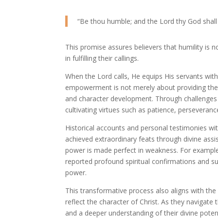
“Be thou humble; and the Lord thy God shall 
This promise assures believers that humility is 
in fulfilling their callings.
When the Lord calls, He equips His servants with
empowerment is not merely about providing the sk
and character development. Through challenges an
cultivating virtues such as patience, perseverance
Historical accounts and personal testimonies wi
achieved extraordinary feats through divine assis
power is made perfect in weakness. For example,
reported profound spiritual confirmations and suc
power.
This transformative process also aligns with the
reflect the character of Christ. As they navigate 
and a deeper understanding of their divine potent