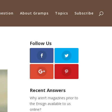
uestion
About Gramps
Topics
Subscribe
Follow Us
Recent Answers
Why aren’t magazines prior to
the Ensign available to us
online?