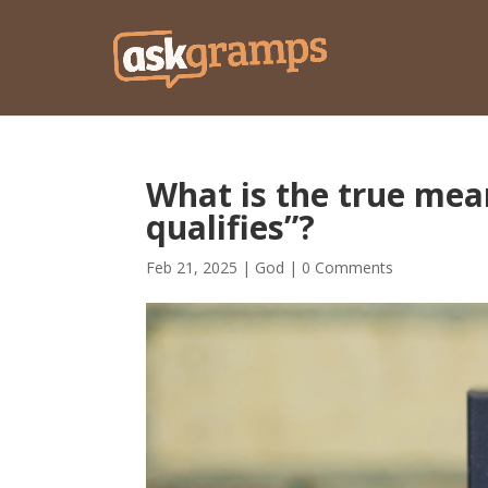
What is the true mea
qualifies”?
Feb 21, 2025
|
God
|
0 Comments