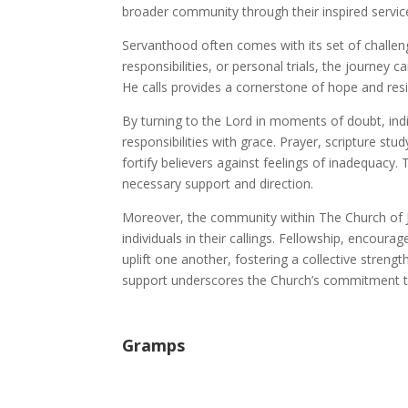
broader community through their inspired servic
Servanthood often comes with its set of challeng
responsibilities, or personal trials, the journey
He calls provides a cornerstone of hope and resi
By turning to the Lord in moments of doubt, indi
responsibilities with grace. Prayer, scripture st
fortify believers against feelings of inadequacy. T
necessary support and direction.
Moreover, the community within The Church of Jes
individuals in their callings. Fellowship, enco
uplift one another, fostering a collective strengt
support underscores the Church’s commitment to
Gramps