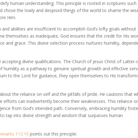
efy human understanding. This principle is rooted in scriptures such
od chose the lowly and despised things of the world to shame the wis
ore Him.
nd abilities are insufficient to accomplish God’s lofty goals without 
iew themselves as inadequate, God ensures that the credit for His wo
nce and grace. This divine selection process nurtures humility, depen
d accepting divine qualifications. The Church of Jesus Christ of Latter-
 humility as a pathway to genuine spiritual growth and effective serv
 turn to the Lord for guidance, they open themselves to His transform
bout the reliance on self and the pitfalls of pride. He cautions that 
heir efforts can inadvertently become their weaknesses. This reliance o
ergence from God’s intended path. Conversely, embracing humility foste
ls to tap into divine strength and wisdom that surpasses human
venants 112:10
points out this principle: