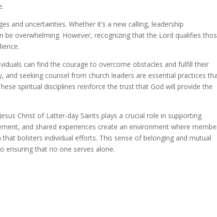
e.
es and uncertainties. Whether it’s a new calling, leadership
 can be overwhelming. However, recognizing that the Lord qualifies tho
lience.
viduals can find the courage to overcome obstacles and fulfill their
udy, and seeking counsel from church leaders are essential practices th
hese spiritual disciplines reinforce the trust that God will provide the
us Christ of Latter-day Saints plays a crucial role in supporting
uragement, and shared experiences create an environment where membe
h that bolsters individual efforts. This sense of belonging and mutual
 ensuring that no one serves alone.