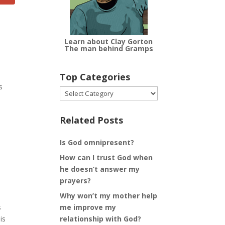
Learn about Clay Gorton
The man behind Gramps
Top Categories
s
Top
Categories
Related Posts
Is God omnipresent?
How can I trust God when
he doesn’t answer my
prayers?
Why won’t my mother help
me improve my
s
relationship with God?
is