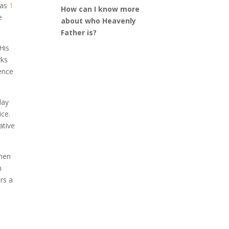
 as
1
How can I know more
e
about who Heavenly
Father is?
His
rks
dence
day
ice.
ative
when
n
rs a