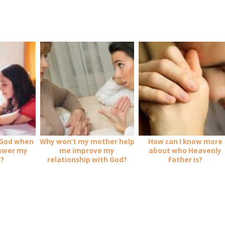
 God when
Why won’t my mother help
How can I know more
nswer my
me improve my
about who Heavenly
s?
relationship with God?
Father is?