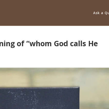
Ask a Q
ning of “whom God calls He