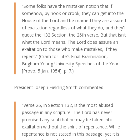
“Some folks have the mistaken notion that if
somehow, by hook or crook, they can get into the
House of the Lord and be married they are assured
of exaltation regardless of what they do, and they’ll
quote the 132 Section, the 26th verse. But that isn’t
what the Lord means. The Lord does assure an
exaltation to those who make mistakes, if they
repent.” (Cram for Life’s Final Examination,
Brigham Young University Speeches of the Year
[Provo, 5 Jan. 1954], p. 7.)
President Joseph Fielding Smith commented:
“Verse 26, in Section 132, is the most abused
passage in any scripture. The Lord has never
promised any soul that he may be taken into
exaltation without the spirit of repentance. While
repentance is not stated in this passage, yet it is,