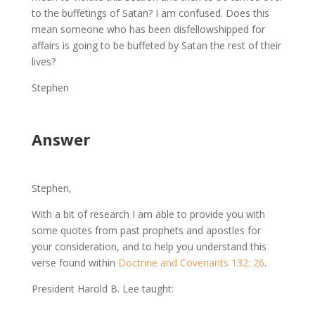
to the buffetings of Satan? I am confused. Does this
mean someone who has been disfellowshipped for
affairs is going to be buffeted by Satan the rest of their
lives?
Stephen
Answer
Stephen,
With a bit of research I am able to provide you with
some quotes from past prophets and apostles for
your consideration, and to help you understand this
verse found within
Doctrine and Covenants 132: 26
.
President Harold B. Lee taught: