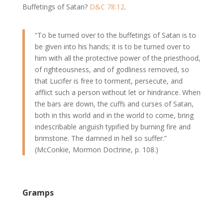
Buffetings of Satan?
D&C 78:12
.
“To be turned over to the buffetings of Satan is to
be given into his hands; it is to be turned over to
him with all the protective power of the priesthood,
of righteousness, and of godliness removed, so
that Lucifer is free to torment, persecute, and
afflict such a person without let or hindrance. When
the bars are down, the cuffs and curses of Satan,
both in this world and in the world to come, bring
indescribable anguish typified by burning fire and
brimstone. The damned in hell so suffer.”
(McConkie, Mormon Doctrine, p. 108.)
Gramps