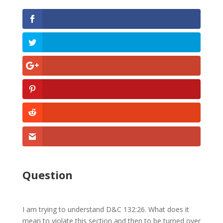
Question
I am trying to understand D&C 132:26. What does it
mean to violate this section and then to be turned over