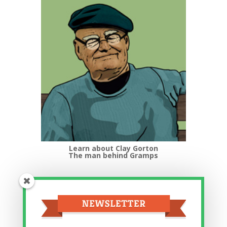
Learn about Clay Gorton
The man behind Gramps
Top Categories
Top
Categories