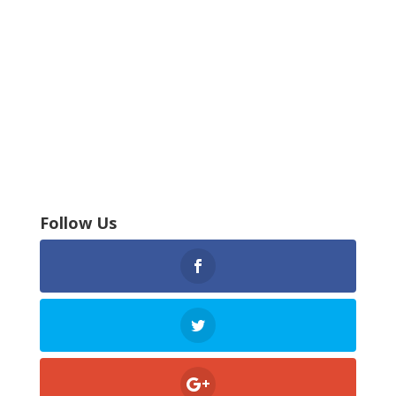
Follow Us