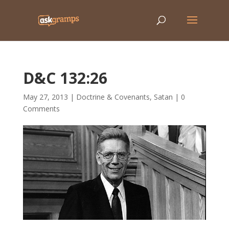
D&C 132:26
May 27, 2013
|
Doctrine & Covenants
,
Satan
|
0
Comments