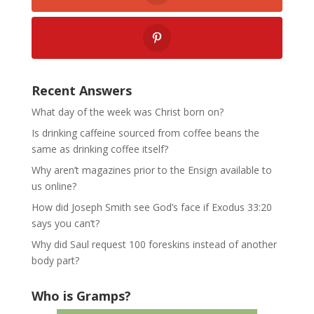
Recent Answers
What day of the week was Christ born on?
Is drinking caffeine sourced from coffee beans the
same as drinking coffee itself?
Why aren’t magazines prior to the Ensign available to
us online?
How did Joseph Smith see God’s face if Exodus 33:20
says you can’t?
Why did Saul request 100 foreskins instead of another
body part?
Who is Gramps?