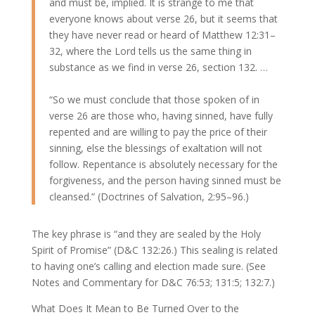
and must be, implied. It is strange to me that
everyone knows about verse 26, but it seems that
they have never read or heard of Matthew 12:31–
32, where the Lord tells us the same thing in
substance as we find in verse 26, section 132. …
“So we must conclude that those spoken of in
verse 26 are those who, having sinned, have fully
repented and are willing to pay the price of their
sinning, else the blessings of exaltation will not
follow. Repentance is absolutely necessary for the
forgiveness, and the person having sinned must be
cleansed.” (Doctrines of Salvation, 2:95–96.)
The key phrase is “and they are sealed by the Holy
Spirit of Promise” (D&C 132:26.) This sealing is related
to having one’s calling and election made sure. (See
Notes and Commentary for D&C 76:53; 131:5; 132:7.)
What Does It Mean to Be Turned Over to the