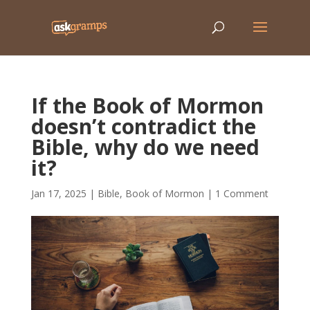
If the Book of Mormon
doesn’t contradict the
Bible, why do we need
it?
Jan 17, 2025
|
Bible
,
Book of Mormon
|
1 Comment