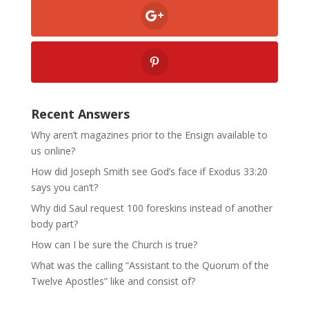
Recent Answers
Why aren’t magazines prior to the Ensign available to
us online?
How did Joseph Smith see God’s face if Exodus 33:20
says you can’t?
Why did Saul request 100 foreskins instead of another
body part?
How can I be sure the Church is true?
What was the calling “Assistant to the Quorum of the
Twelve Apostles” like and consist of?