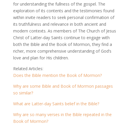
for understanding the fullness of the gospel. The
exploration of its contents and the testimonies found
within invite readers to seek personal confirmation of
its truthfulness and relevance in both ancient and
modern contexts. As members of The Church of Jesus
Christ of Latter-day Saints continue to engage with
both the Bible and the Book of Mormon, they find a
richer, more comprehensive understanding of God’s
love and plan for His children.
Related Articles:
Does the Bible mention the Book of Mormon?
Why are some Bible and Book of Mormon passages
so similar?
What are Latter-day Saints belief in the Bible?
Why are so many verses in the Bible repeated in the
Book of Mormon?