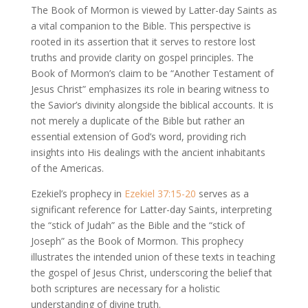
The Book of Mormon is viewed by Latter-day Saints as
a vital companion to the Bible. This perspective is
rooted in its assertion that it serves to restore lost
truths and provide clarity on gospel principles. The
Book of Mormon’s claim to be “Another Testament of
Jesus Christ” emphasizes its role in bearing witness to
the Savior’s divinity alongside the biblical accounts. It is
not merely a duplicate of the Bible but rather an
essential extension of God’s word, providing rich
insights into His dealings with the ancient inhabitants
of the Americas.
Ezekiel’s prophecy in
Ezekiel 37:15-20
serves as a
significant reference for Latter-day Saints, interpreting
the “stick of Judah” as the Bible and the “stick of
Joseph” as the Book of Mormon. This prophecy
illustrates the intended union of these texts in teaching
the gospel of Jesus Christ, underscoring the belief that
both scriptures are necessary for a holistic
understanding of divine truth.