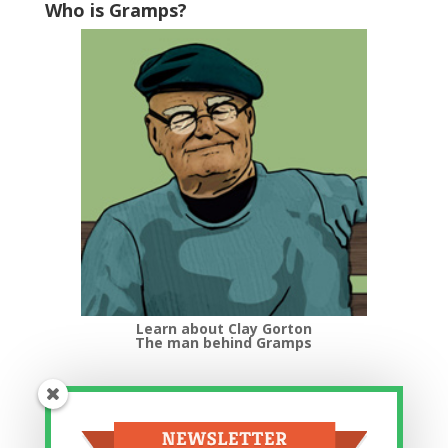
Who is Gramps?
Learn about Clay Gorton
The man behind Gramps
Top Categories
Top