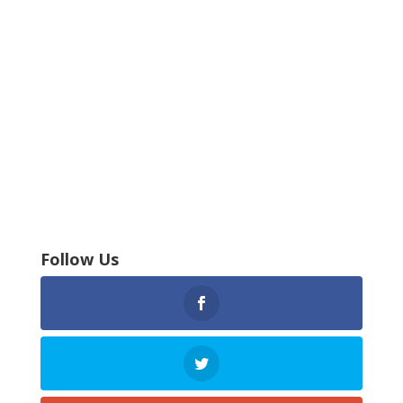
Follow Us