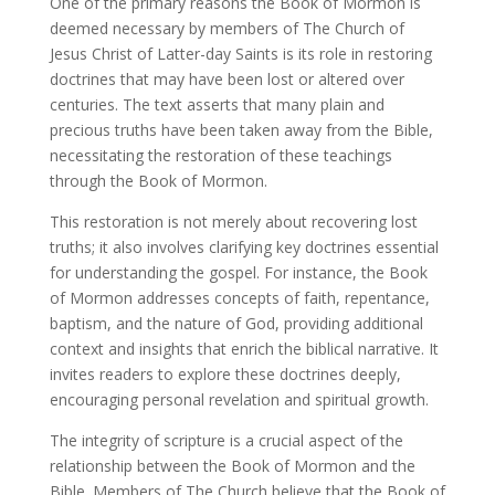
One of the primary reasons the Book of Mormon is
deemed necessary by members of The Church of
Jesus Christ of Latter-day Saints is its role in restoring
doctrines that may have been lost or altered over
centuries. The text asserts that many plain and
precious truths have been taken away from the Bible,
necessitating the restoration of these teachings
through the Book of Mormon.
This restoration is not merely about recovering lost
truths; it also involves clarifying key doctrines essential
for understanding the gospel. For instance, the Book
of Mormon addresses concepts of faith, repentance,
baptism, and the nature of God, providing additional
context and insights that enrich the biblical narrative. It
invites readers to explore these doctrines deeply,
encouraging personal revelation and spiritual growth.
The integrity of scripture is a crucial aspect of the
relationship between the Book of Mormon and the
Bible. Members of The Church believe that the Book of