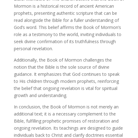
Mormon is a historical record of ancient American
prophets, presenting authentic scripture that can be
read alongside the Bible for a fuller understanding of
God’s word. This belief affirms the Book of Mormon’s
role as a testimony to the world, inviting individuals to
seek divine confirmation of its truthfulness through
personal revelation.
Additionally, the Book of Mormon challenges the
notion that the Bible is the sole source of divine
guidance. It emphasizes that God continues to speak
to His children through modern prophets, reinforcing
the belief that ongoing revelation is vital for spiritual
growth and understanding.
In conclusion, the Book of Mormon is not merely an
additional text; it is a necessary complement to the
Bible, fulfilling prophetic promises of restoration and
ongoing revelation. Its teachings are designed to guide
individuals back to Christ and clarify doctrines essential