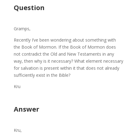
Question
Gramps,
Recently I’ve been wondering about something with
the Book of Mormon. If the Book of Mormon does
not contradict the Old and New Testaments in any
way, then why is it necessary? What element necessary
for salvation is present within it that does not already
sufficiently exist in the Bible?
Kru
Answer
Kru,