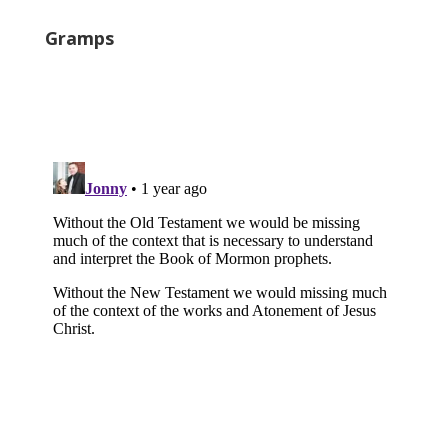
Gramps