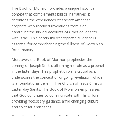
The Book of Mormon provides a unique historical
context that complements biblical narratives. It
chronicles the experiences of ancient American
prophets who received revelations from God,
paralleling the biblical accounts of God’s covenants
with Israel. This continuity of prophetic guidance is
essential for comprehending the fullness of God’s plan
for humanity.
Moreover, the Book of Mormon prophesies the
coming of Joseph Smith, affirming his role as a prophet
in the latter days. This prophetic role is crucial as it
underscores the concept of ongoing revelation, which
is a foundational belief in The Church of Jesus Christ of
Latter-day Saints. The Book of Mormon emphasizes
that God continues to communicate with His children,
providing necessary guidance amid changing cultural
and spiritual landscapes.